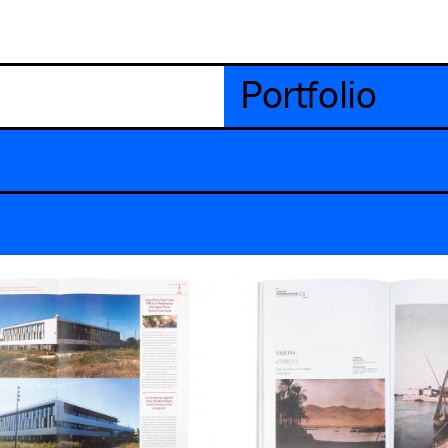
Portfolio