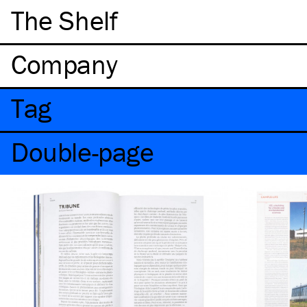
The Shelf
Company
Tag
Double-page