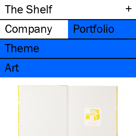
+
The Shelf
Company
Portfolio
Theme
Art