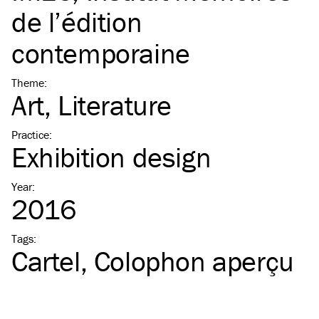
de l’édition
contemporaine
Theme
:
Art
Literature
Practice
:
Exhibition design
Year
:
2016
Tags
:
Cartel
Colophon aperçu