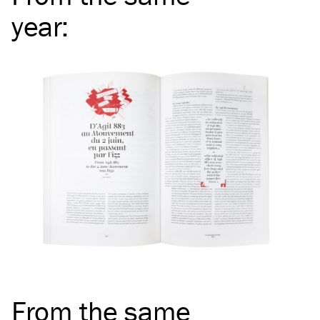
year
:
From the same