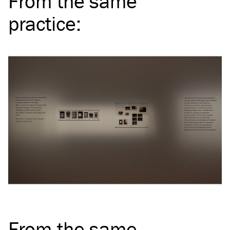
From the same
practice
:
From the same