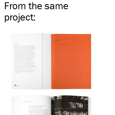
From the same
project
: