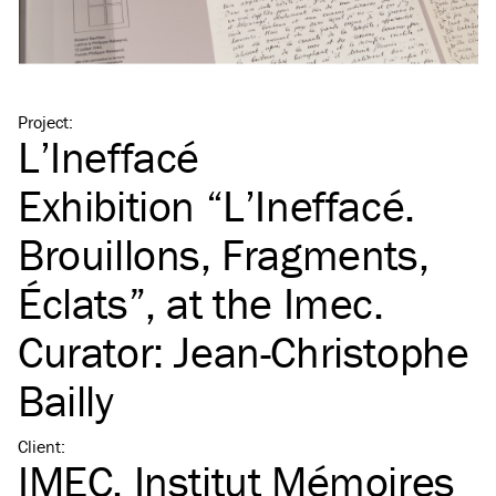
Project
:
L’Ineffacé
Exhibition
“
L’Ineffacé.
Brouillons, Fragments,
Éclats”, at the Imec.
Curator: Jean-Christophe
Bailly
Client
:
IMEC, Institut Mémoires