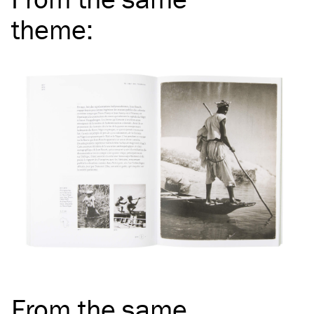
theme
:
From the same