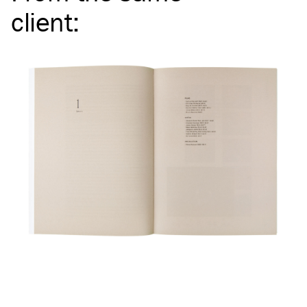
client
: