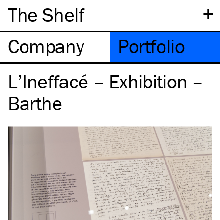
+
The Shelf
Company
Portfolio
L’Ineffacé – Exhibition –
Barthe