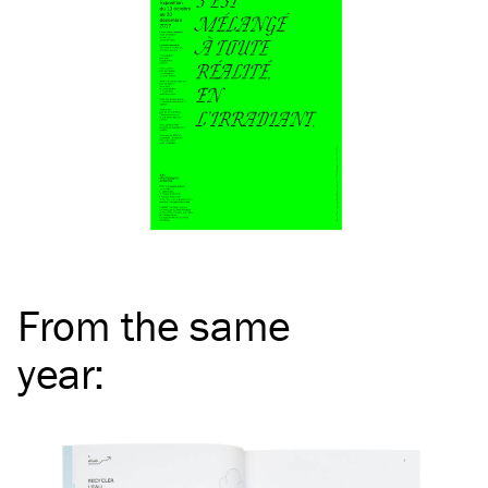
From the same
year
: