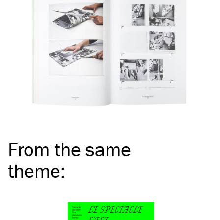
From the same
theme
: