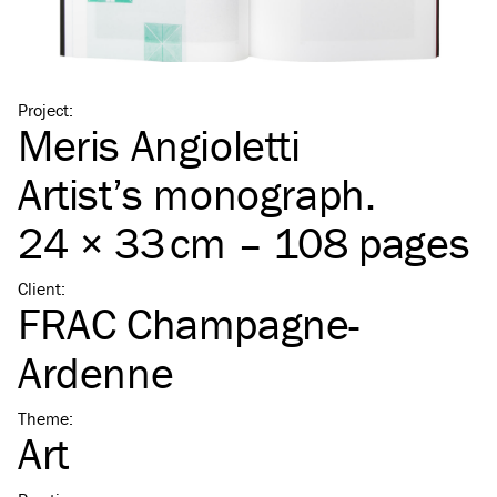
Project
:
Meris Angioletti
Artist’s monograph.
24 × 33 cm – 108 pages
Client
:
FRAC Champagne-
Ardenne
Theme
:
Art