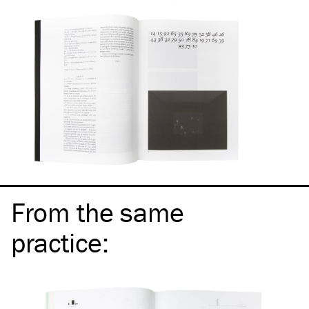
From the same
practice
: