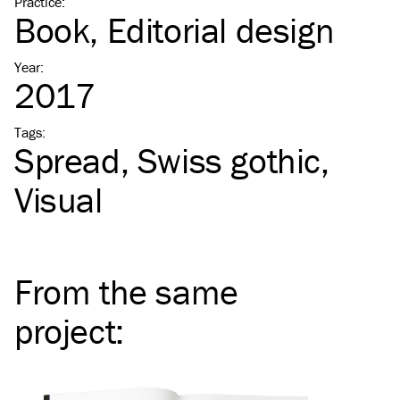
Practice
:
Book
Editorial design
Year
:
2017
Tags
:
Spread
Swiss gothic
Visual
From the same
project
: