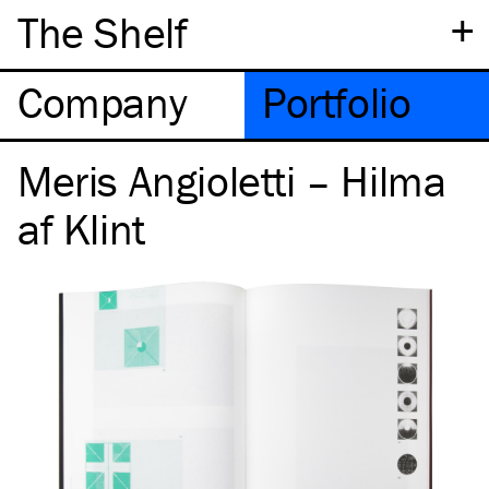
+
The Shelf
Company
Portfolio
Meris Angioletti – Hilma
af Klint