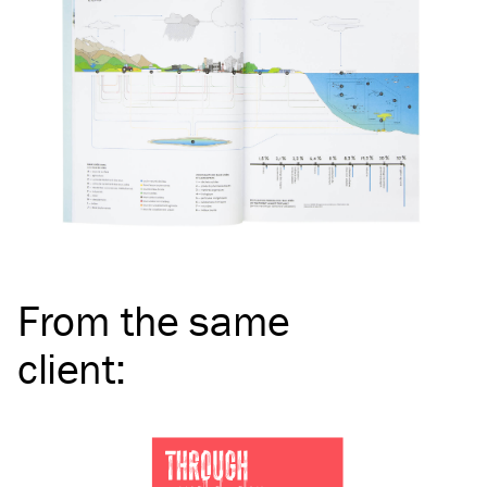
From the same
client
: