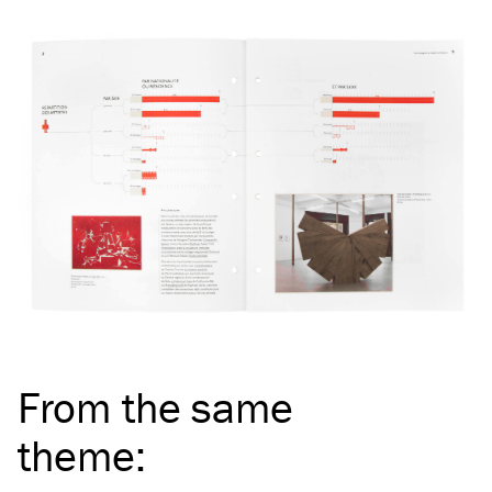
From the same
theme
: