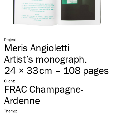
Project
:
Meris Angioletti
Artist’s monograph.
24 × 33 cm – 108 pages
Client
:
FRAC Champagne-
Ardenne
Theme
: