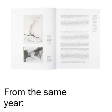
From the same
year
: