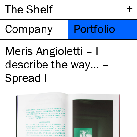
+
The Shelf
Company
Portfolio
Meris Angioletti – I
describe the way… –
Spread I