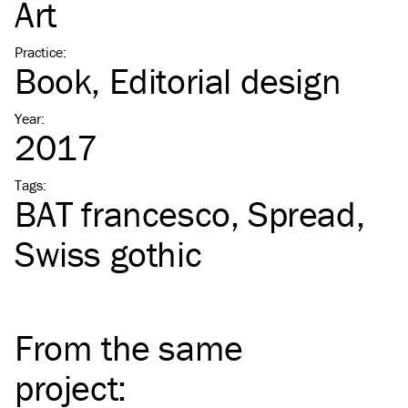
Art
Practice
:
Book
Editorial design
Year
:
2017
Tags
:
BAT
francesco
Spread
Swiss gothic
From the same
project
: