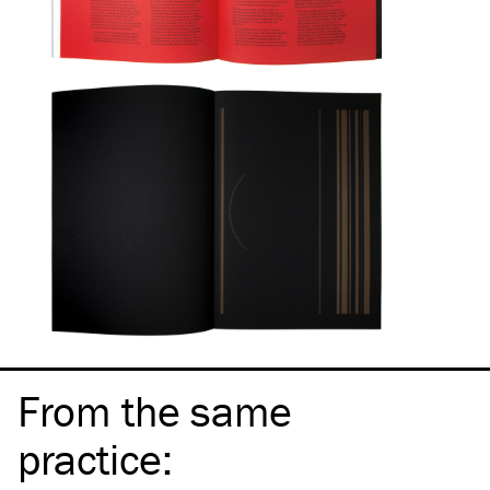
From the same
practice
: