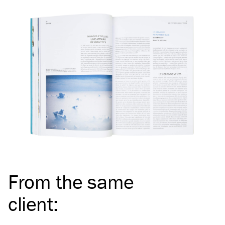
From the same
client
: