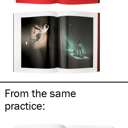
From the same
practice
: