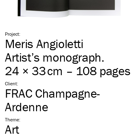
Project
:
Meris Angioletti
Artist’s monograph.
24 × 33 cm – 108 pages
Client
:
FRAC Champagne-
Ardenne
Theme
:
Art