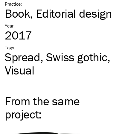
Practice
:
Book
Editorial design
Year
:
2017
Tags
:
Spread
Swiss gothic
Visual
From the same
project
: