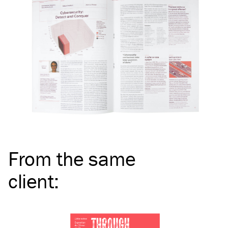
From the same
client
: