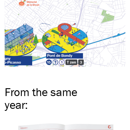
From the same
year
: