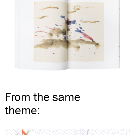
From the same
theme
: