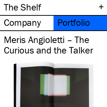
+
The Shelf
Company
Portfolio
Meris Angioletti – The
Curious and the Talker