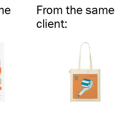
me
From the same
client
: