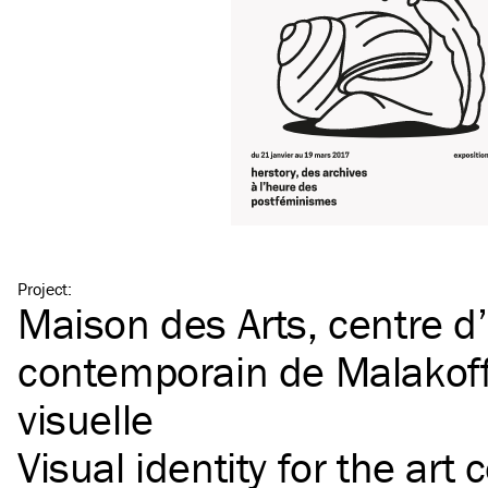
Project
:
Maison des Arts, centre d’
contemporain de Malakoff 
visuelle
Visual identity for the art 