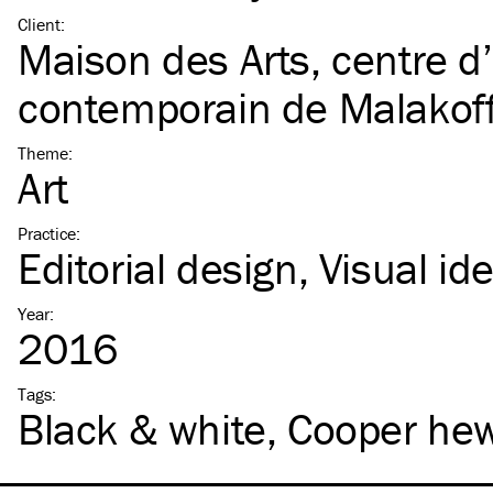
Client
:
Maison des Arts, centre d’
contemporain de Malakof
Theme
:
Art
Practice
:
Editorial design
Visual ide
Year
:
2016
Tags
:
Black & white
Cooper hew