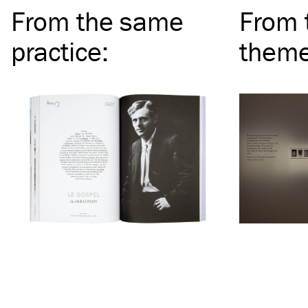
From the same
From 
practice
:
them