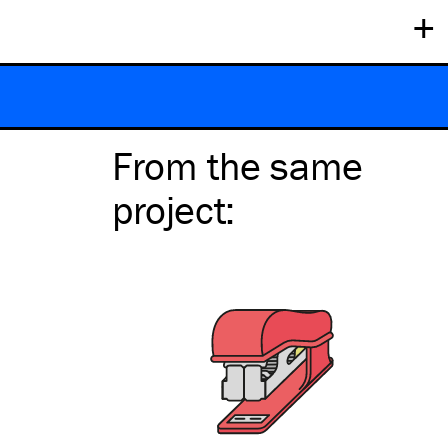
+
From the same
project
: