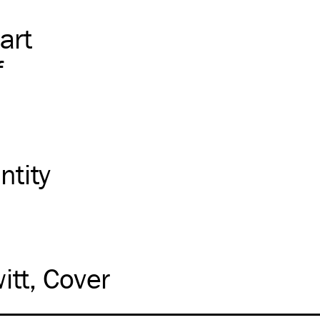
art
f
ntity
itt
Cover