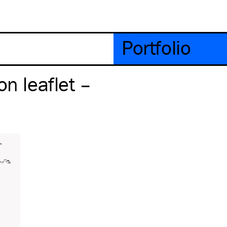
Portfolio
on leaflet –