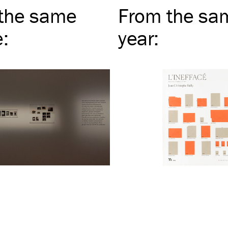
the same
From the sa
e
:
year
: