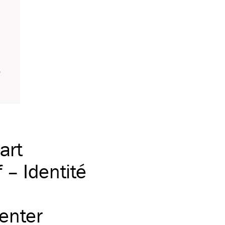
art
– Identité
center