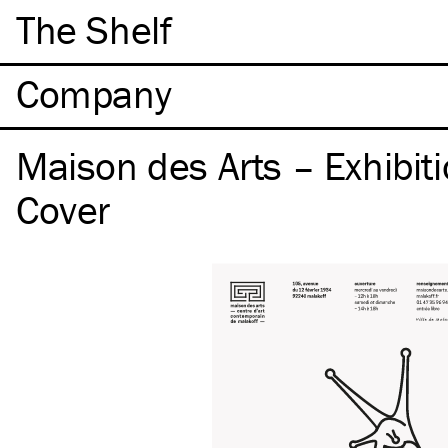
The Shelf
Company
Maison des Arts – Exhibiti
Cover