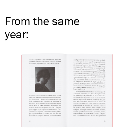
From the same
year
: