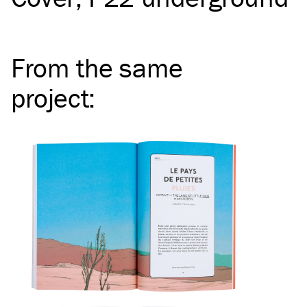
From the same
project
: