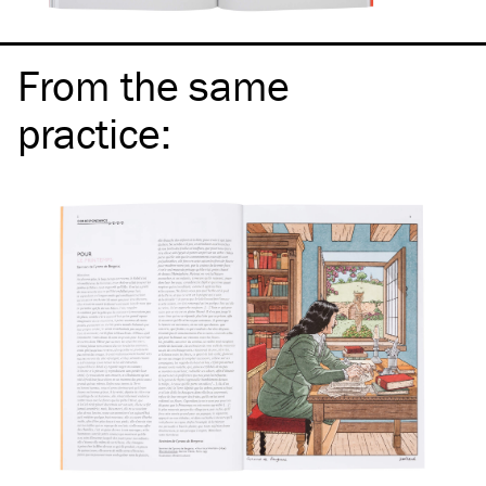
From the same
practice
: