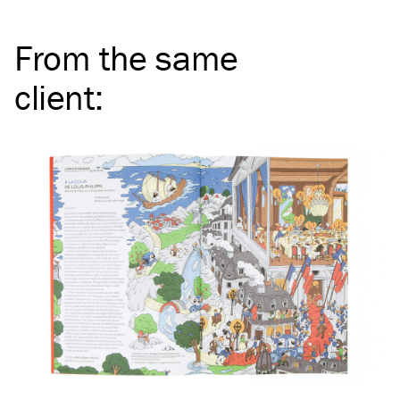
From the same
client
: