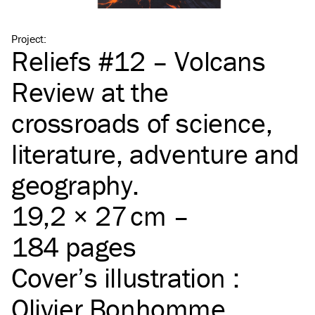
Project
:
Reliefs #12 – Volcans
Review at the
crossroads of science,
literature, adventure and
geography.
19,2 × 27 cm –
184 pages
Cover’s illustration :
Olivier Bonhomme