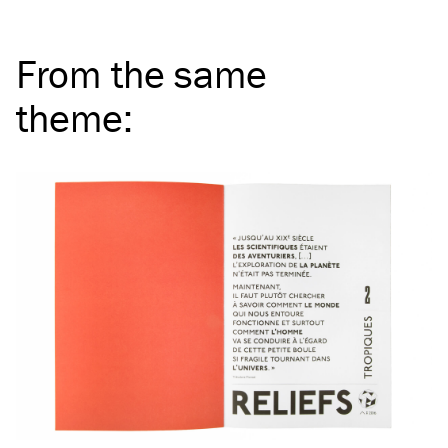
From the same
theme
: