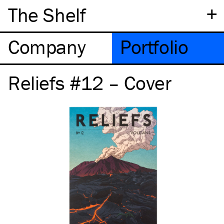
+
The Shelf
Company
Portfolio
Reliefs #12 – Cover