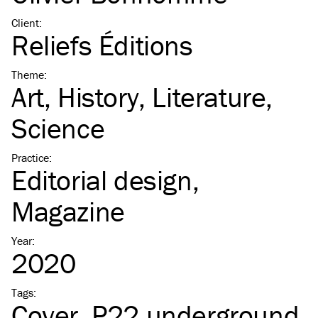
Client
:
Reliefs Éditions
Theme
:
Art
History
Literature
Science
Practice
:
Editorial design
Magazine
Year
:
2020
Tags
:
Cover
P22 underground