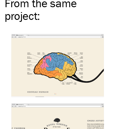
From the same
project
: