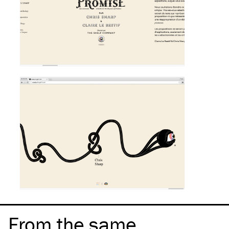
From the same