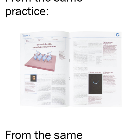
practice
:
From the same