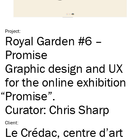
Project
:
Royal Garden #6 –
Promise
Graphic design and
UX
for the online exhibition
“
Promise”.
Curator: Chris Sharp
Client
:
Le Crédac, centre d’art