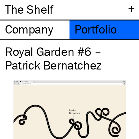
+
The Shelf
Company
Portfolio
Royal Garden #6 –
Patrick Bernatchez