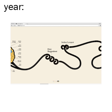
year
: