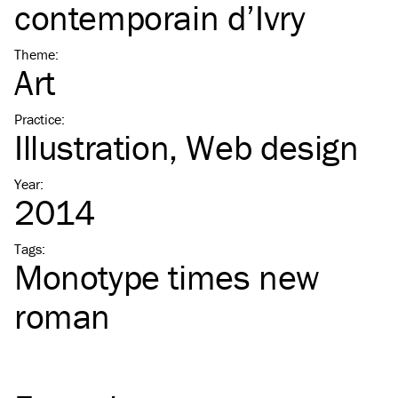
contemporain d’Ivry
Theme
:
Art
Practice
:
Illustration
Web design
Year
:
2014
Tags
:
Monotype times new
roman