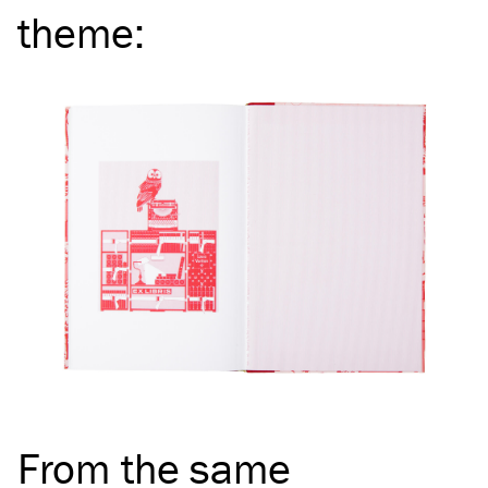
theme
:
From the same