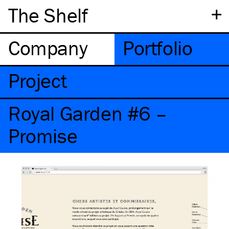
+
The Shelf
Company
Portfolio
Project
Royal Garden #6 –
Promise