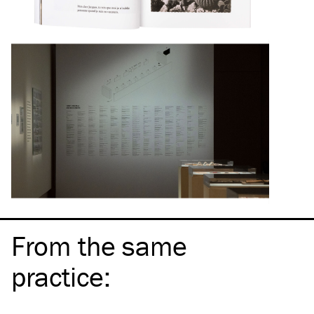
From the same
practice
: