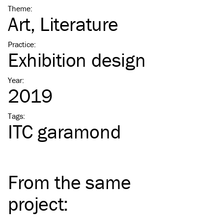
Theme
:
Art
Literature
Practice
:
Exhibition design
Year
:
2019
Tags
:
ITC
garamond
From the same
project
: