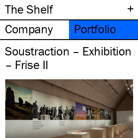
+
The Shelf
Company
Portfolio
Soustraction – Exhibition
– Frise II