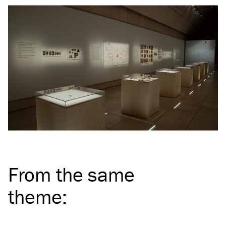
From the same
theme
: