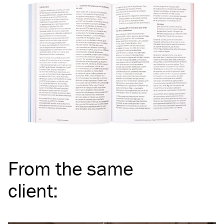
From the same
client
: