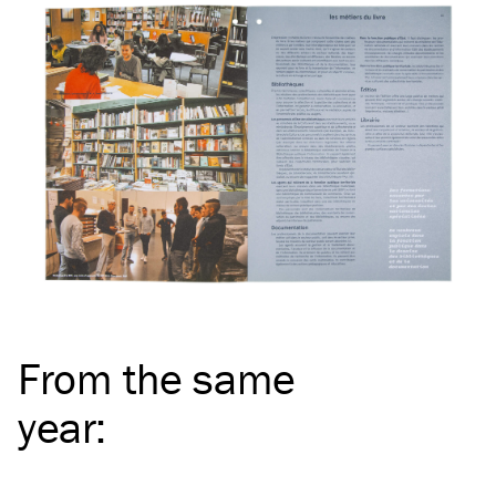
From the same
year
: