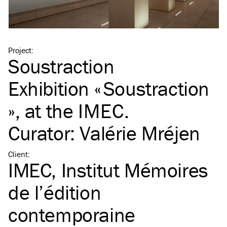
Project
:
Soustraction
Exhibition « Soustraction
», at the
IMEC
.
Curator: Valérie Mréjen
Client
:
IMEC, Institut Mémoires
de l’édition
contemporaine