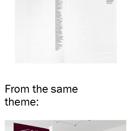
From the same
theme
: