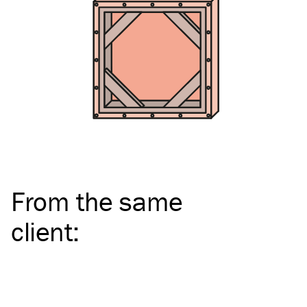
From the same
client
: