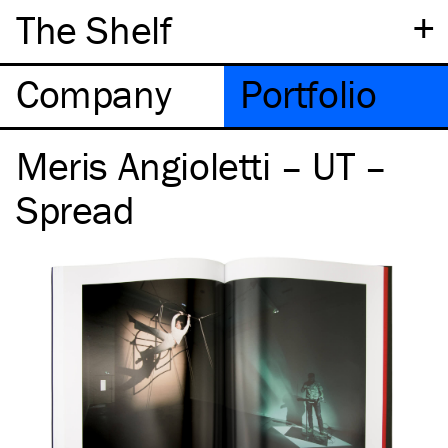
+
The Shelf
Company
Portfolio
Meris Angioletti – UT –
Spread