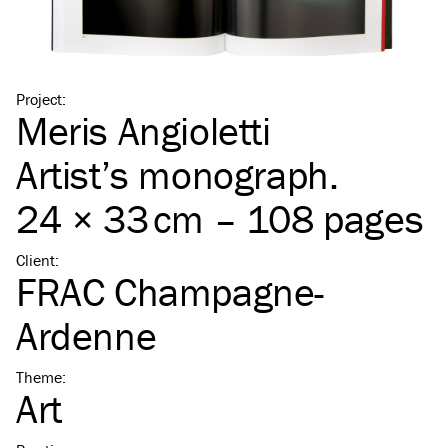
Project
:
Meris Angioletti
Artist’s monograph.
24 × 33 cm – 108 pages
Client
:
FRAC Champagne-
Ardenne
Theme
:
Art