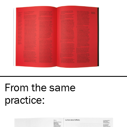
From the same
practice
: