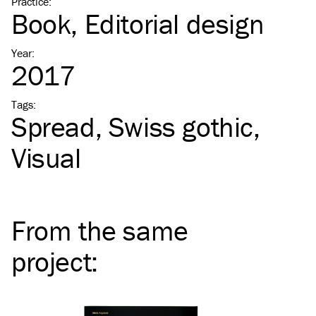
Practice
:
Book
Editorial design
Year
:
2017
Tags
:
Spread
Swiss gothic
Visual
From the same
project
: