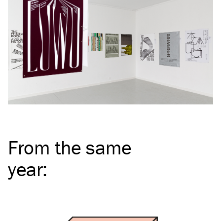
From the same
year
: