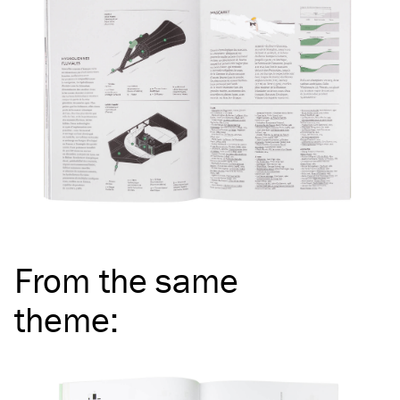
From the same
theme
: