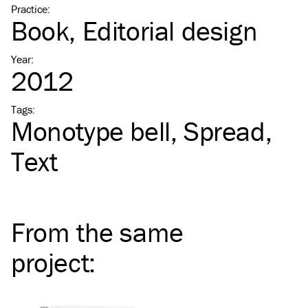
Practice
:
Book
Editorial design
Year
:
2012
Tags
:
Monotype bell
Spread
Text
From the same
project
: