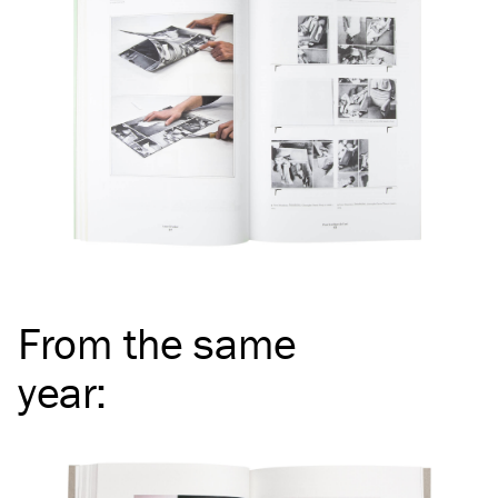
From the same
year
: