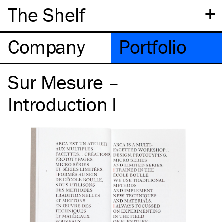
+
The Shelf
Company
Portfolio
Sur Mesure –
Introduction I