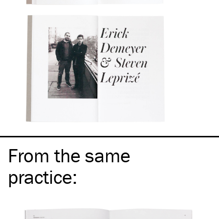
From the same
practice
: