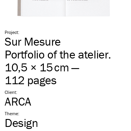
Project
:
Sur Mesure
Portfolio of the atelier.
10,5 × 15 cm —
112 pages
Client
:
ARCA
Theme
:
Design