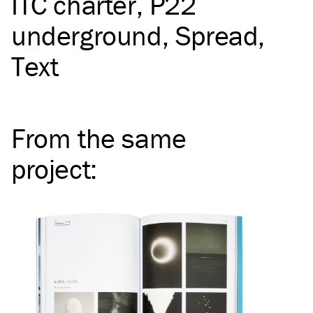
ITC
charter
P22
underground
Spread
Text
From the same
project
: