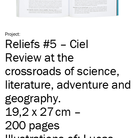
Project
:
Reliefs #5 – Ciel
Review at the
crossroads of science,
literature, adventure and
geography.
19,2 x 27 cm –
200 pages