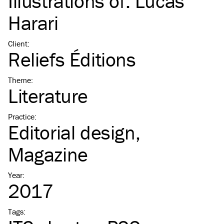
Illustrations of:
Lucas
Harari
Client
:
Reliefs Éditions
Theme
:
Literature
Practice
:
Editorial design
Magazine
Year
:
2017
Tags
: