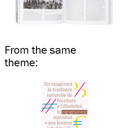
From the same
theme
: