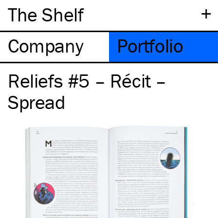
+
The Shelf
Company
Portfolio
Reliefs #5 – Récit –
Spread