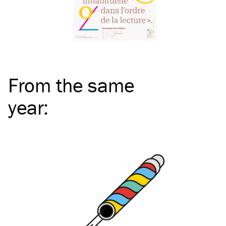
From the same
year
: