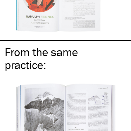
From the same
practice
: