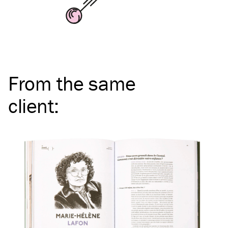
From the same
client
: