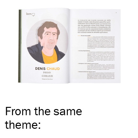
From the same
theme
: