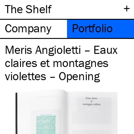
+
The Shelf
Company
Portfolio
Meris Angioletti – Eaux
claires et montagnes
violettes – Opening