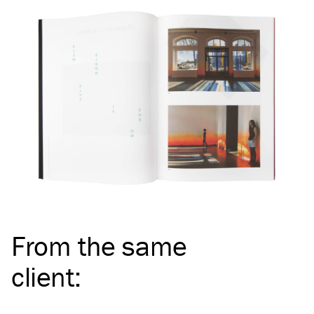
From the same
client
: