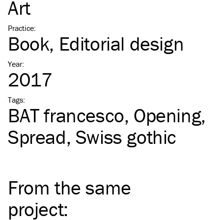
Art
Practice
:
Book
Editorial design
Year
:
2017
Tags
:
BAT
francesco
Opening
Spread
Swiss gothic
From the same
project
: