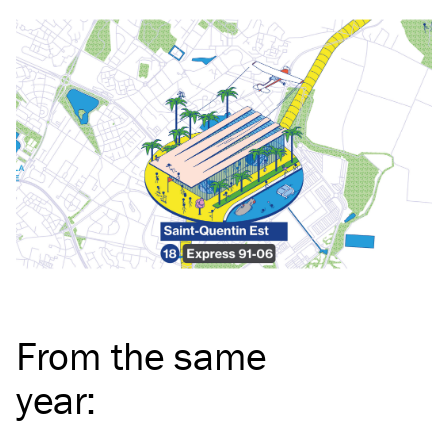
From the same
year
: