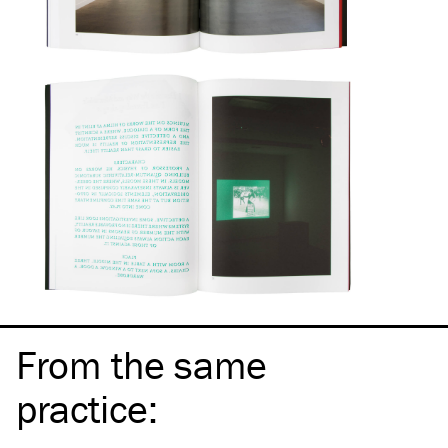
From the same
practice
: