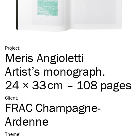
Project
:
Meris Angioletti
Artist’s monograph.
24 × 33 cm – 108 pages
Client
:
FRAC Champagne-
Ardenne
Theme
: