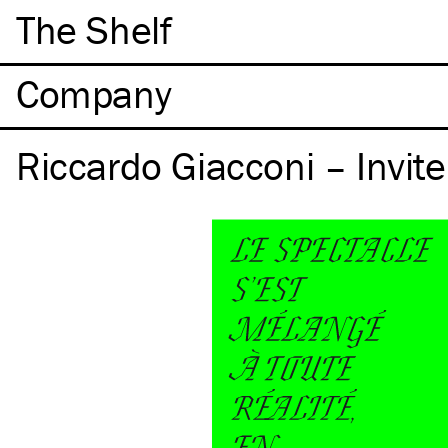
The Shelf
Company
Riccardo Giacconi – Invite