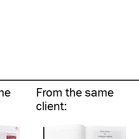
me
From the same
client
: