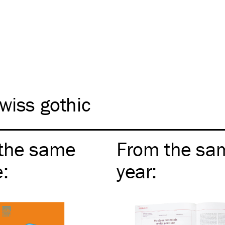
wiss gothic
the same
From the sa
e
:
year
: