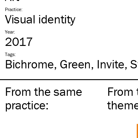
Practice
:
Visual identity
Year
:
2017
Tags
:
Bichrome
Green
Invite
S
From the same
From 
practice
:
them