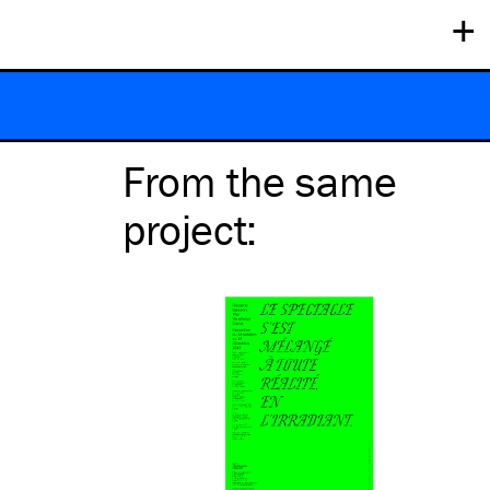
+
From the same
project
: