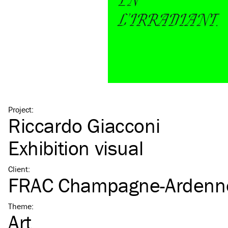
Project
:
Riccardo Giacconi
Exhibition visual
Client
:
FRAC Champagne-Ardenn
Theme
:
Art