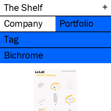
+
The Shelf
Company
Portfolio
Tag
Bichrome