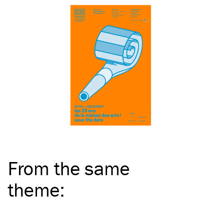
From the same
theme
: