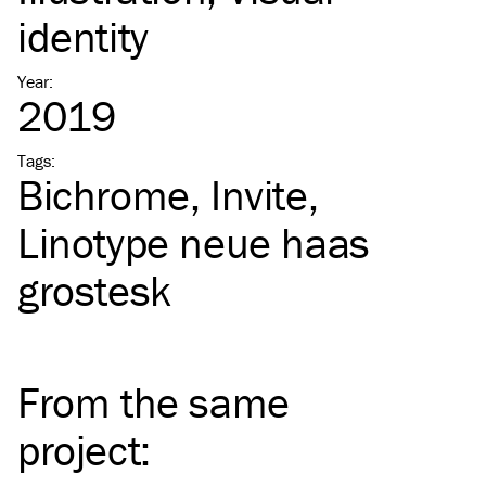
identity
Year
:
2019
Tags
:
Bichrome
Invite
Linotype neue haas
grostesk
From the same
project
: