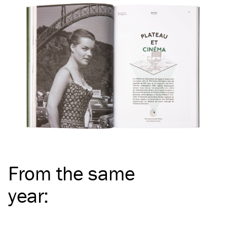
From the same
year
: