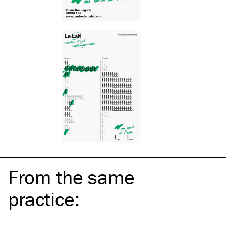
From the same
practice
: