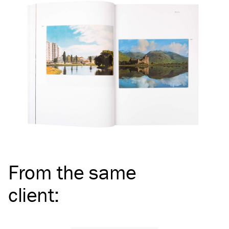
From the same
client
: