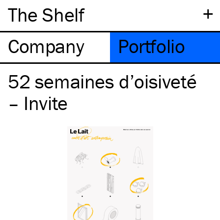
+
The Shelf
Company
Portfolio
52 semaines d’oisiveté
– Invite