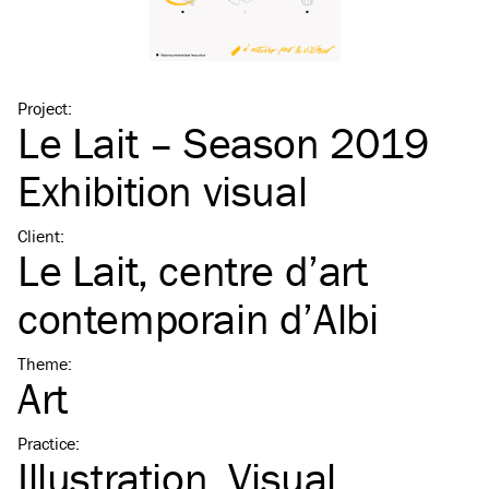
Project
:
Le Lait – Season 2019
Exhibition visual
Client
:
Le Lait, centre d’art
contemporain d’Albi
Theme
:
Art
Practice
:
Illustration
Visual