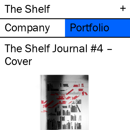
+
The Shelf
Company
Portfolio
The Shelf Journal #4 –
Cover