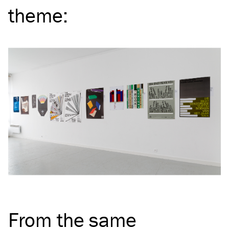
theme
:
From the same