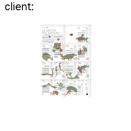
client
: