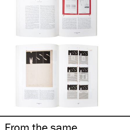
From the same