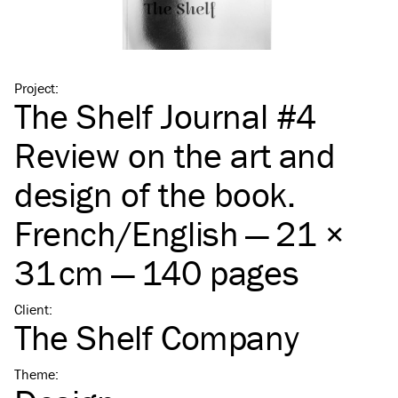
Project
:
The Shelf Journal #4
Review on the art and
design of the book.
French/​English — 21 ×
31 cm — 140 pages
Client
:
The Shelf Company
Theme
: