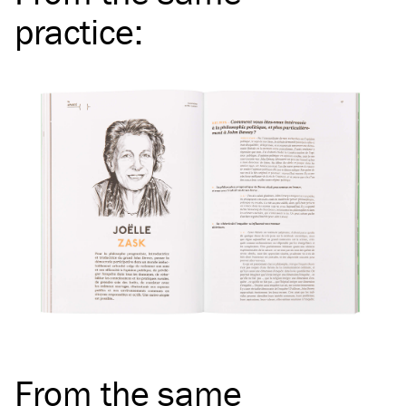
practice
:
From the same