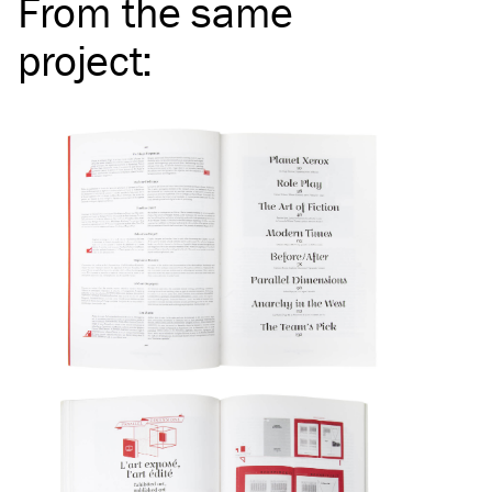
From the same
project
: