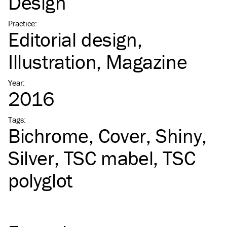
Design
Practice
:
Editorial design
Illustration
Magazine
Year
:
2016
Tags
:
Bichrome
Cover
Shiny
Silver
TSC
mabel
TSC
polyglot