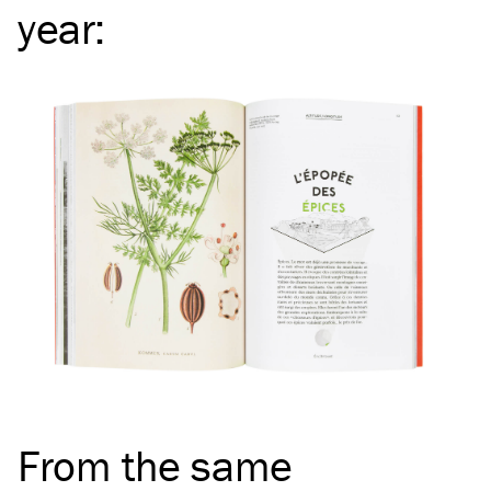
year
:
From the same