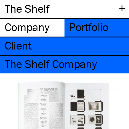
+
The Shelf
Company
Portfolio
Client
The Shelf Company