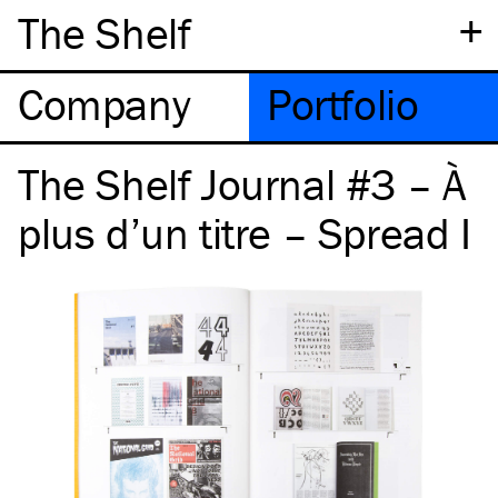
+
The Shelf
Company
Portfolio
The Shelf Journal #3 – À
plus d’un titre – Spread I