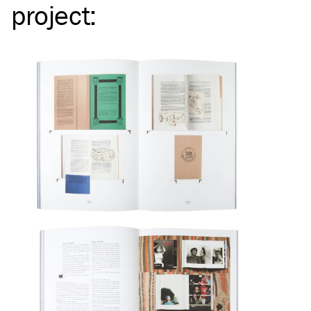
project
: