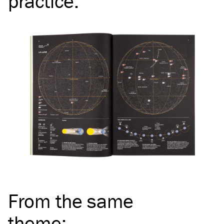
practice
:
From the same
theme
: