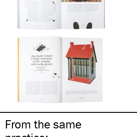
From the same