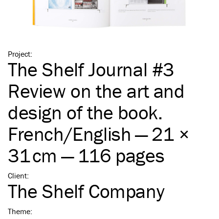
Project
:
The Shelf Journal #3
Review on the art and
design of the book.
French/​English — 21 ×
31 cm — 116 pages
Client
:
The Shelf Company
Theme
: