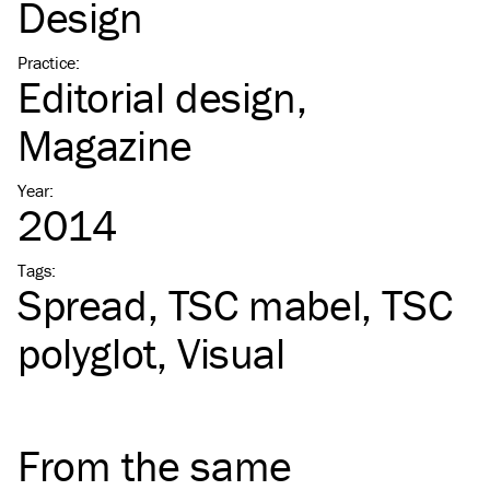
Design
Practice
:
Editorial design
Magazine
Year
:
2014
Tags
:
Spread
TSC
mabel
TSC
polyglot
Visual
From the same