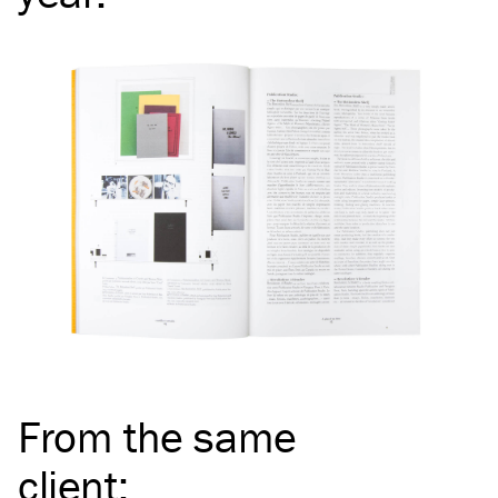
From the same
client
: