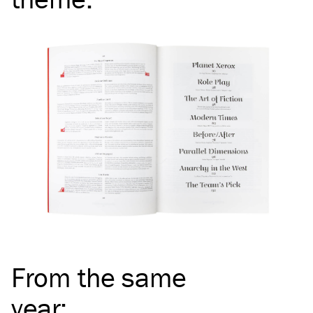
From the same
year
: