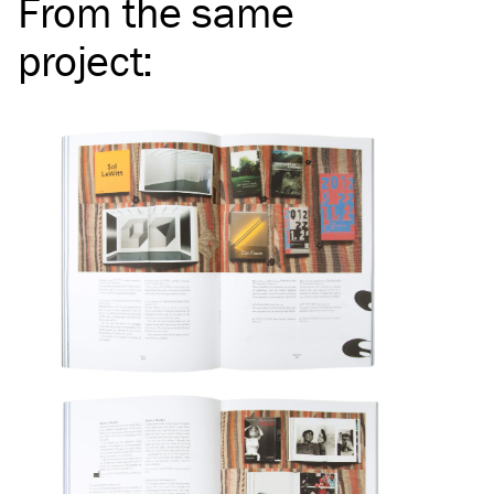
From the same
project
: