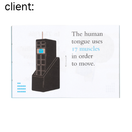
client
: