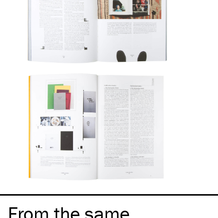
From the same