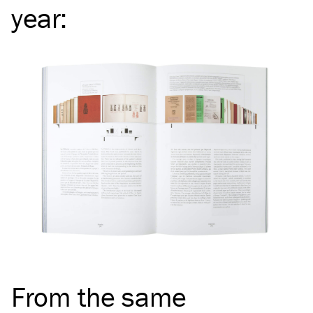
year
:
From the same