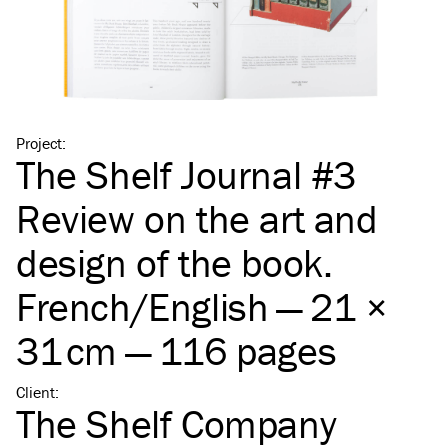
Project
:
The Shelf Journal #3
Review on the art and
design of the book.
French/​English — 21 ×
31 cm — 116 pages
Client
:
The Shelf Company