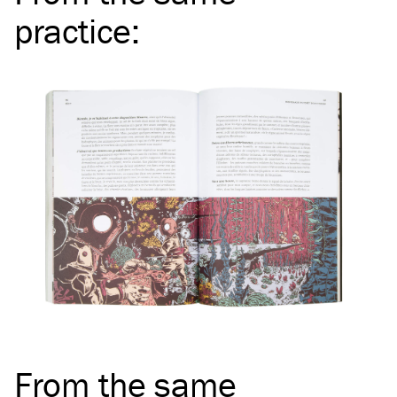
practice
:
From the same