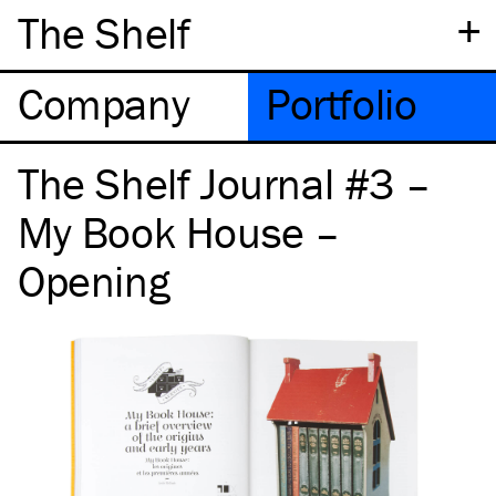
+
The Shelf
Company
Portfolio
The Shelf Journal #3 –
My Book House –
Opening