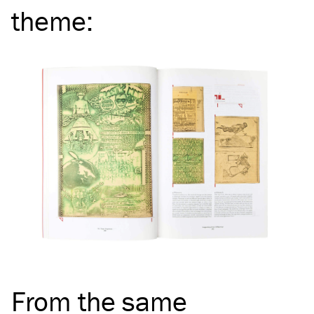
theme
:
From the same