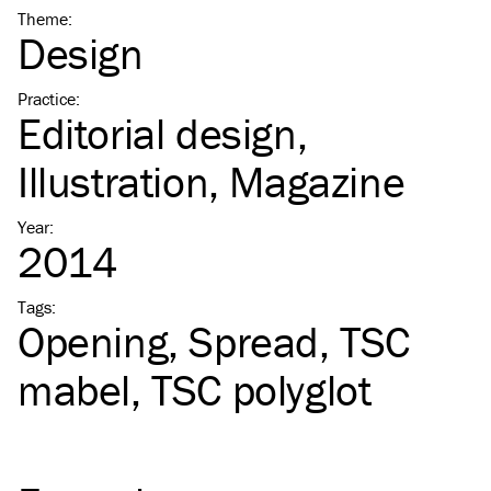
Theme
:
Design
Practice
:
Editorial design
Illustration
Magazine
Year
:
2014
Tags
:
Opening
Spread
TSC
mabel
TSC
polyglot