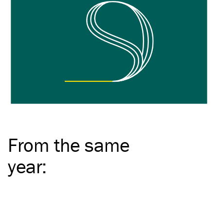
From the same
year
: