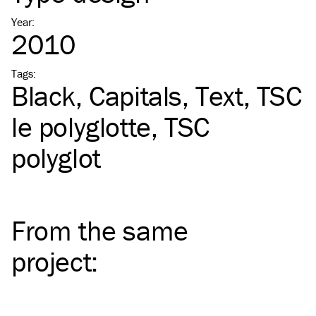
Year
:
2010
Tags
:
Black
Capitals
Text
TSC
le polyglotte
TSC
polyglot
From the same
project
: