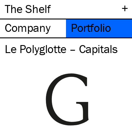
+
The Shelf
Company
Portfolio
Le Polyglotte – Capitals