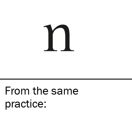
From the same
practice
: