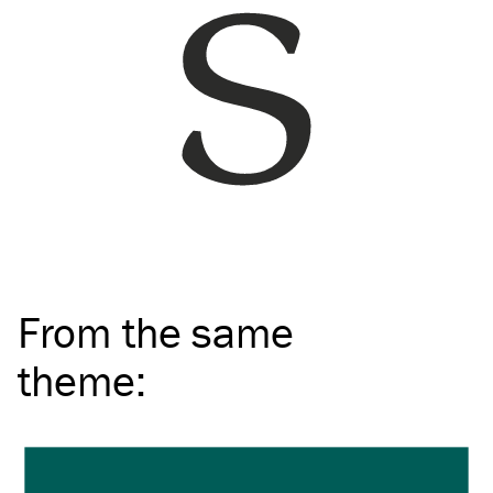
From the same
theme
: