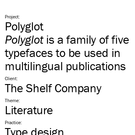
Project
:
Polyglot
Polyglot
is a family of five
typefaces to be used in
multilingual publications
Client
:
The Shelf Company
Theme
:
Literature
Practice
:
Type design