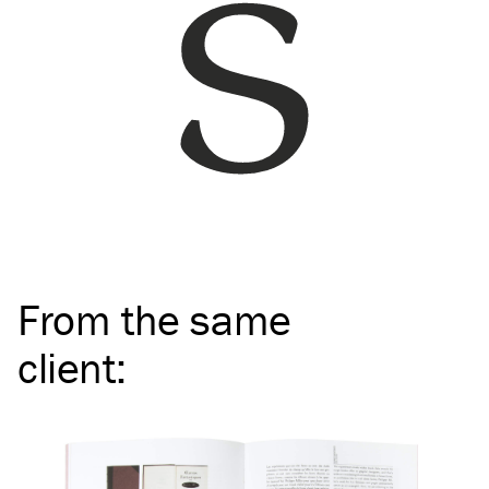
From the same
client
: