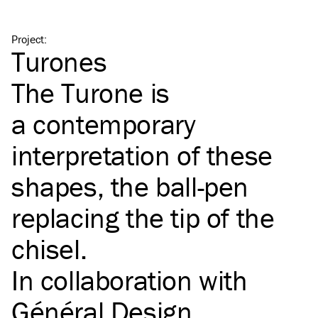
Project
:
Turones
The Turone is
a contemporary
interpretation of these
shapes, the ball-pen
replacing the tip of the
chisel.
In collaboration with
Général Design