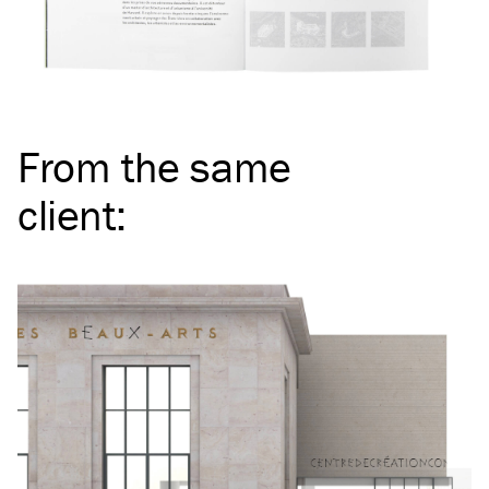
From the same
client
: