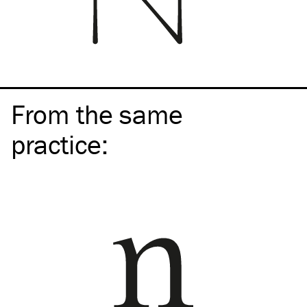
From the same
practice
: