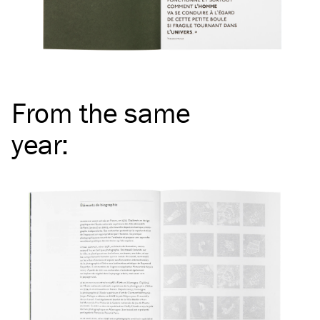
From the same
year
: