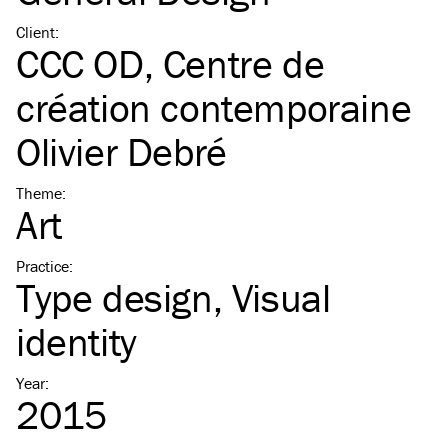
Client
:
CCC OD, Centre de
création contemporaine
Olivier Debré
Theme
:
Art
Practice
:
Type design
Visual
identity
Year
:
2015