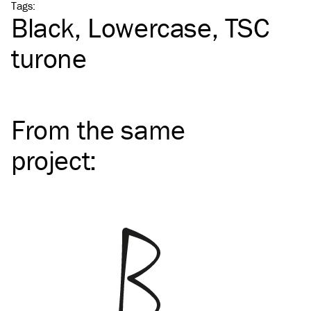
Tags
:
Black
Lowercase
TSC
turone
From the same
project
: