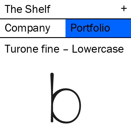
+
The Shelf
Company
Portfolio
Turone fine – Lowercase