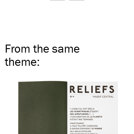
From the same
theme
: