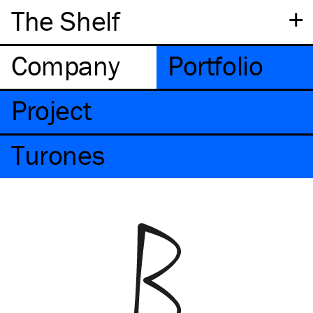
+
The Shelf
Company
Portfolio
Project
Turones