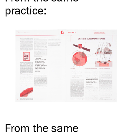
practice
:
From the same