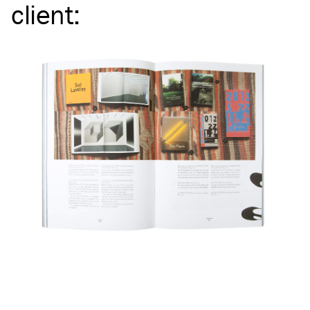
client
: