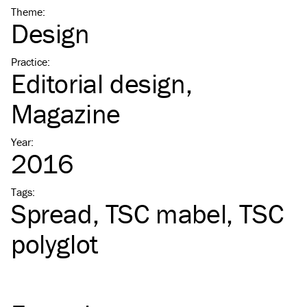
Theme
:
Design
Practice
:
Editorial design
Magazine
Year
:
2016
Tags
:
Spread
TSC
mabel
TSC
polyglot