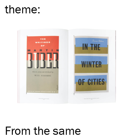
theme
:
From the same