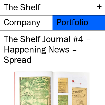
+
The Shelf
Company
Portfolio
The Shelf Journal #4 –
Happening News –
Spread