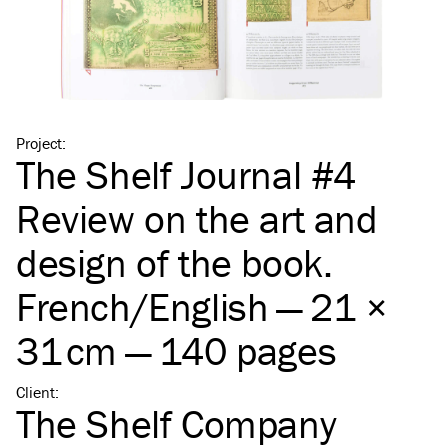
Project
:
The Shelf Journal #4
Review on the art and
design of the book.
French/​English — 21 ×
31 cm — 140 pages
Client
:
The Shelf Company