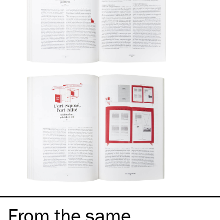
From the same