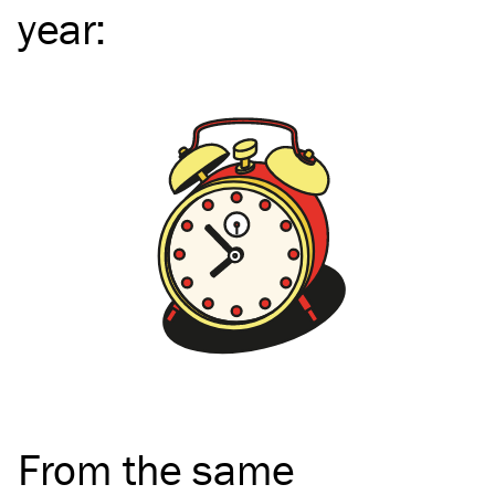
year
:
From the same