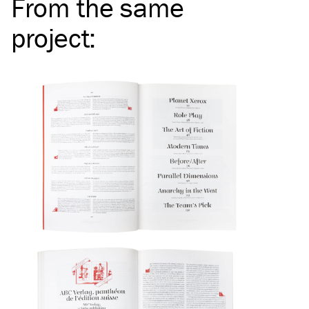
From the same
project
: