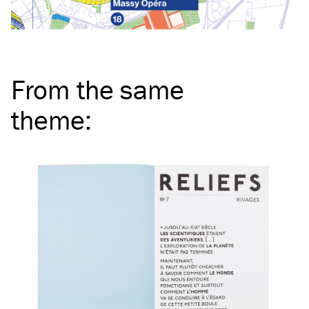
From the same
theme
: