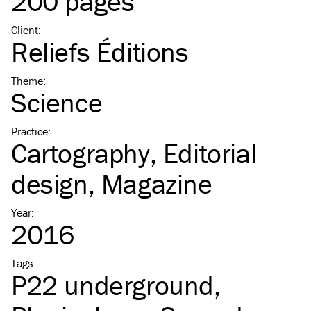
200 pages
Client
:
Reliefs Éditions
Theme
:
Science
Practice
:
Cartography
Editorial
design
Magazine
Year
:
2016
Tags
:
P22 underground