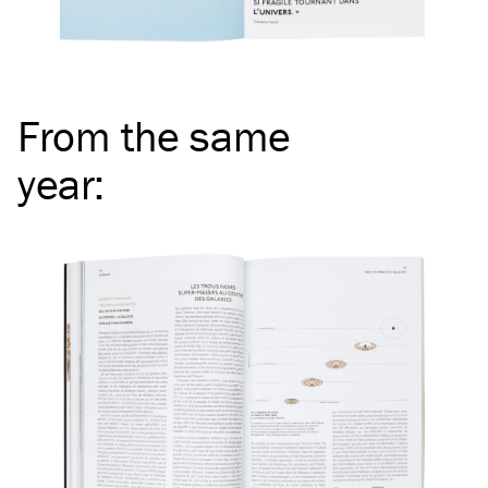
From the same
year
: