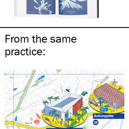
From the same
practice
: