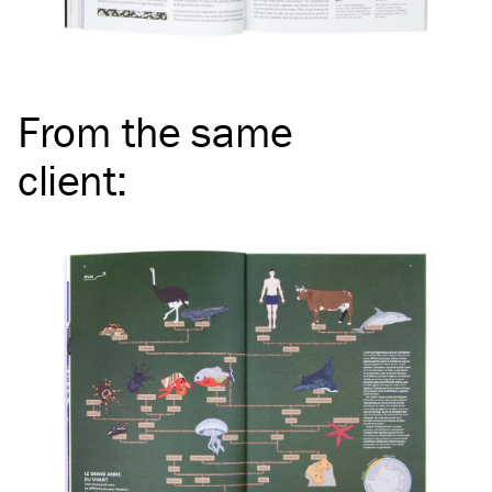
From the same
client
: