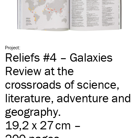
Project
:
Reliefs #4 – Galaxies
Review at the
crossroads of science,
literature, adventure and
geography.
19,2 x 27 cm –