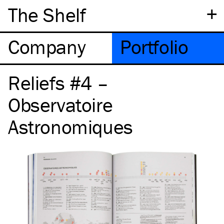
+
The Shelf
Company
Portfolio
Reliefs #4 –
Observatoire
Astronomiques