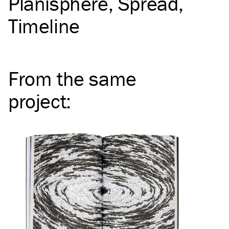
Planisphere
Spread
Timeline
From the same
project
: