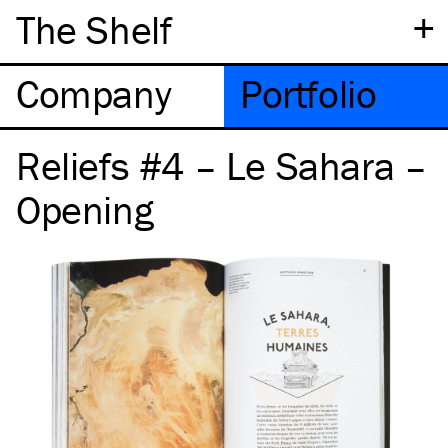
+
The Shelf
Company
Portfolio
Reliefs #4 – Le Sahara –
Opening