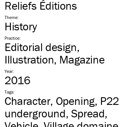
Reliefs Éditions
Theme
:
History
Practice
:
Editorial design
Illustration
Magazine
Year
:
2016
Tags
:
Character
Opening
P22
underground
Spread
Vehicle
Village domaine