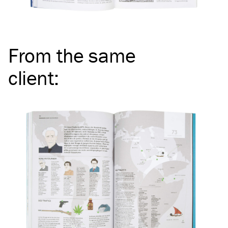
From the same
client
: