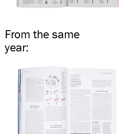
From the same
year
: