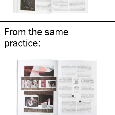
From the same
practice
: