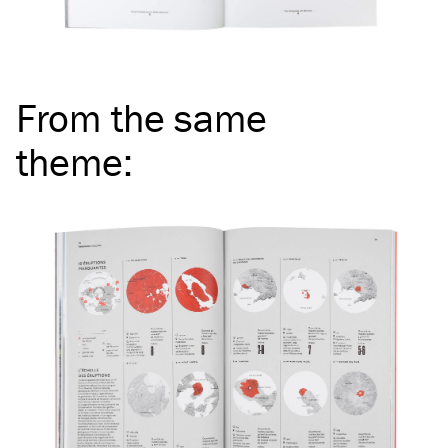
From the same
theme
: