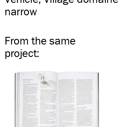
narrow
From the same
project
: