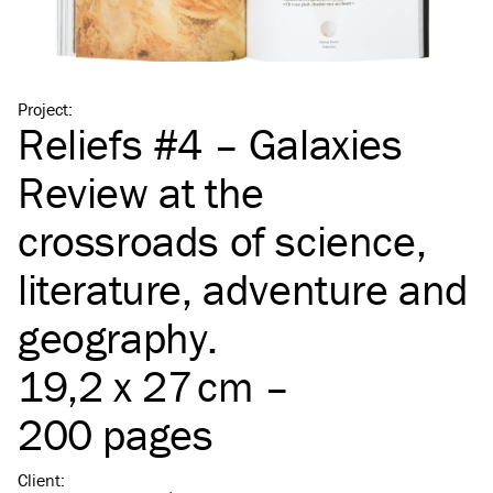
Project
:
Reliefs #4 – Galaxies
Review at the
crossroads of science,
literature, adventure and
geography.
19,2 x 27 cm –
200 pages
Client
: