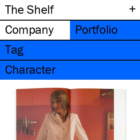
+
The Shelf
Company
Portfolio
Tag
Character