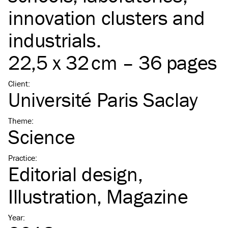
innovation clusters and
industrials.
22,5 x 32 cm – 36 pages
Client
:
Université Paris Saclay
Theme
:
Science
Practice
:
Editorial design
Illustration
Magazine
Year
: