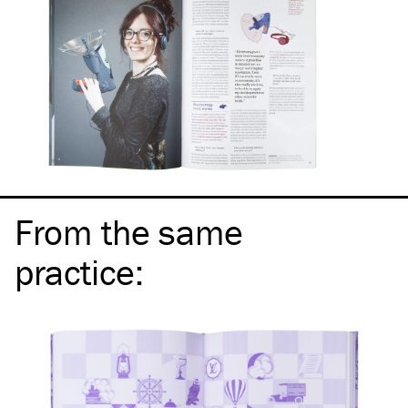
From the same
practice
: