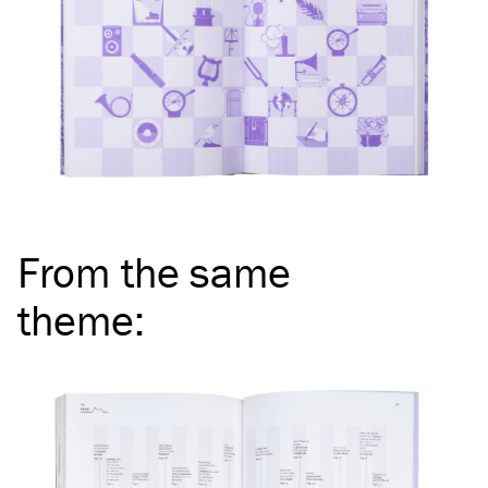
From the same
theme
: