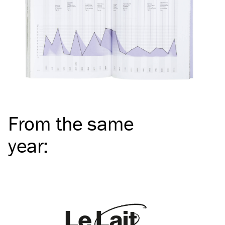
From the same
year
: