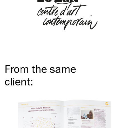
From the same
client
: