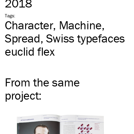
2018
Tags
:
Character
Machine
Spread
Swiss typefaces
euclid flex
From the same
project
: