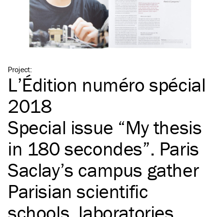
Project
:
L’Édition numéro spécial
2018
Special issue
“
My thesis
in 180 secondes”. Paris
Saclay’s campus gather
Parisian scientific
schools, laboratories,