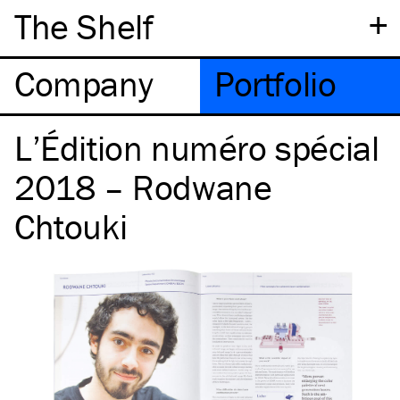
+
The Shelf
Company
Portfolio
L’Édition numéro spécial
2018 – Rodwane
Chtouki