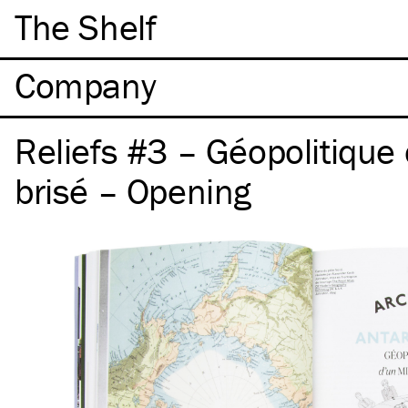
The Shelf
Company
Reliefs #3 – Géopolitique 
brisé – Opening