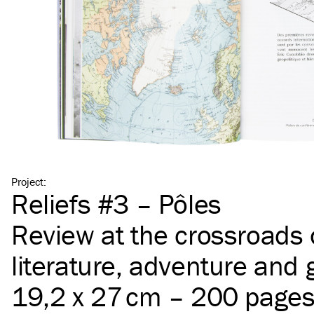
Project
:
Reliefs #3 – Pôles
Review at the crossroads 
literature, adventure and
19,2 x 27 cm – 200 page