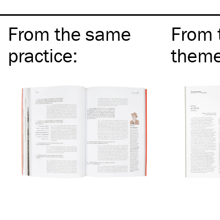
From the same
From 
practice
:
them