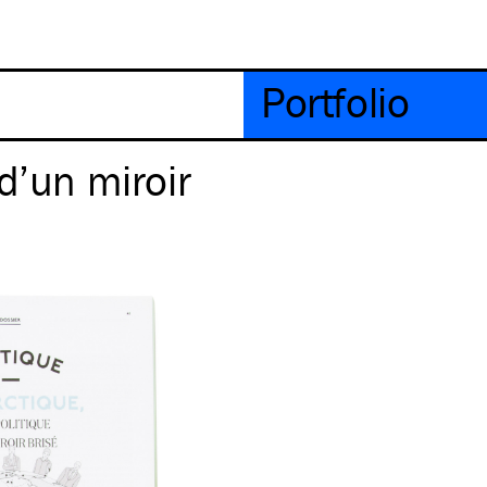
Portfolio
d’un miroir