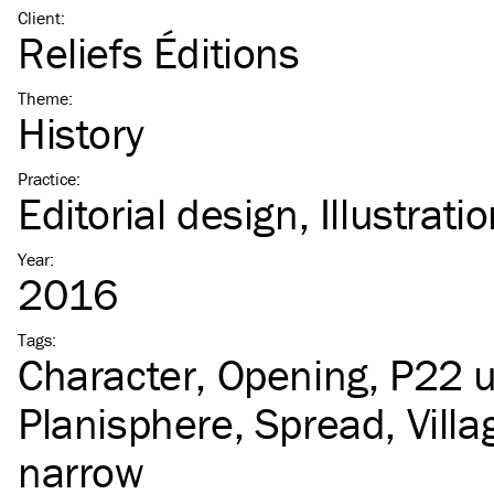
Client
:
Reliefs Éditions
Theme
:
History
Practice
:
Editorial design
Illustrati
Year
:
2016
Tags
:
Character
Opening
P22 
Planisphere
Spread
Vill
narrow