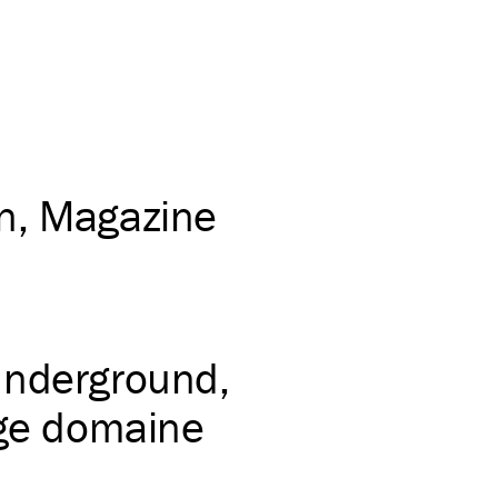
on
Magazine
underground
age domaine