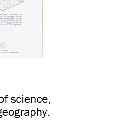
of science,
 geography.
s