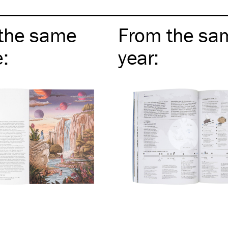
the same
From the sa
e
:
year
: