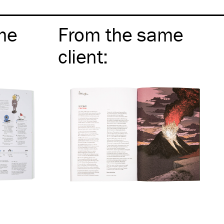
me
From the same
client
: