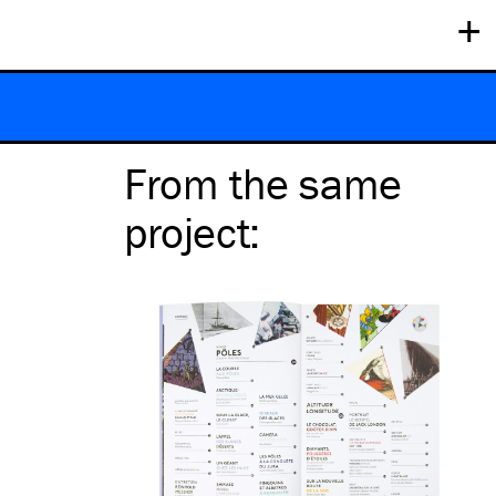
+
From the same
project
: