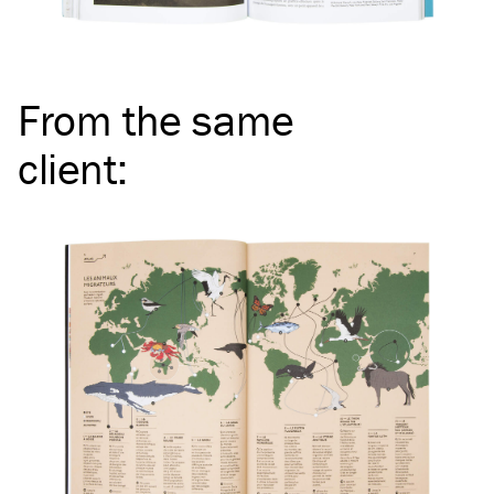
From the same
client
: