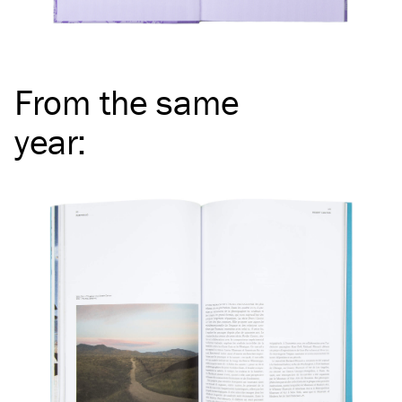
From the same
year
: