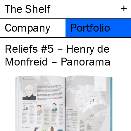
+
The Shelf
Company
Portfolio
Reliefs #5 – Henry de
Monfreid – Panorama