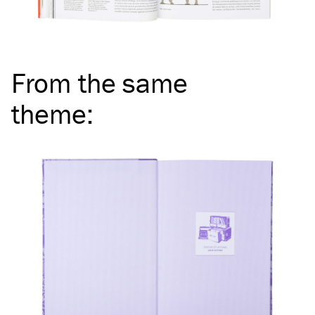
From the same
theme
: