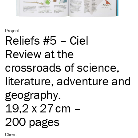
Project
:
Reliefs #5 – Ciel
Review at the
crossroads of science,
literature, adventure and
geography.
19,2 x 27 cm –
200 pages
Client
: