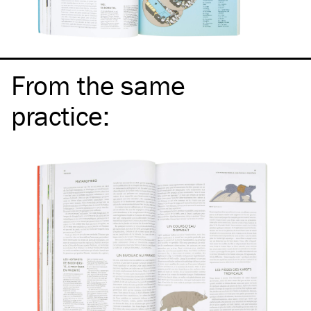
From the same
practice
: