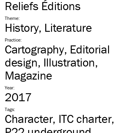
Reliefs Éditions
Theme
:
History
Literature
Practice
:
Cartography
Editorial
design
Illustration
Magazine
Year
:
2017
Tags
:
Character
ITC
charter
P22 underground