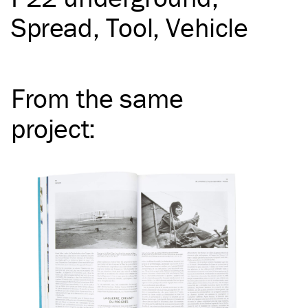
Spread
Tool
Vehicle
From the same
project
: