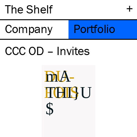
+
The Shelf
Company
Portfolio
CCC OD – Invites