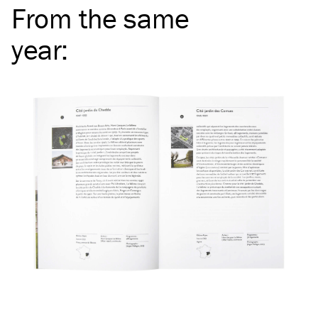
From the same
year
: