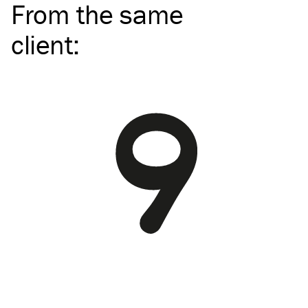
From the same
client
: