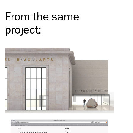
From the same
project
: