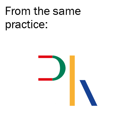
From the same
practice
: