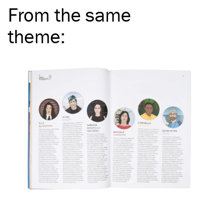
From the same
theme
: