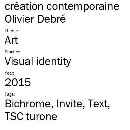
création contemporaine
Olivier Debré
Theme
:
Art
Practice
:
Visual identity
Year
:
2015
Tags
:
Bichrome
Invite
Text
TSC
turone