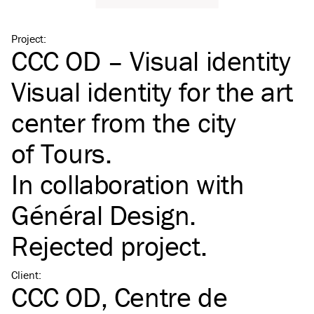
Project
:
CCC OD – Visual identity
Visual identity for the art
center from the city
of Tours.
In collaboration with
Général Design
.
Rejected project.
Client
:
CCC OD, Centre de