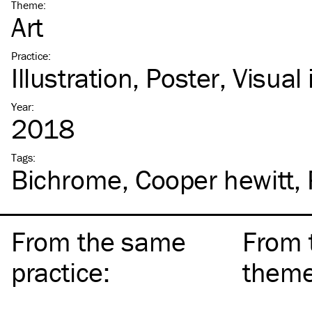
Theme
:
Art
Practice
:
Illustration
Poster
Visual 
Year
:
2018
Tags
:
Bichrome
Cooper hewitt
From the same
From 
practice
:
them