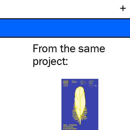
+
From the same
project
: