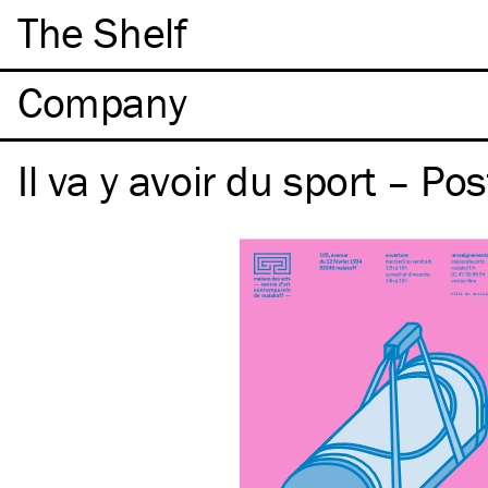
The Shelf
Company
Il va y avoir du sport – Pos