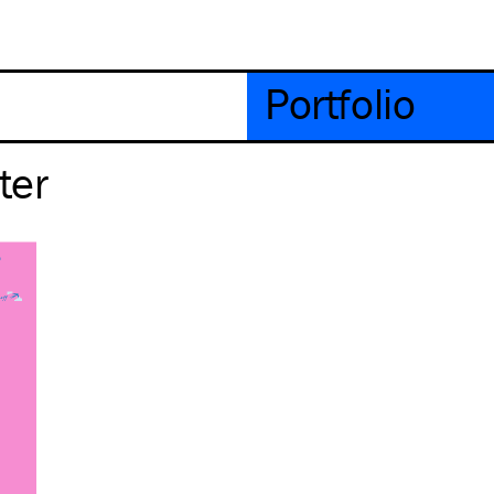
Portfolio
ter