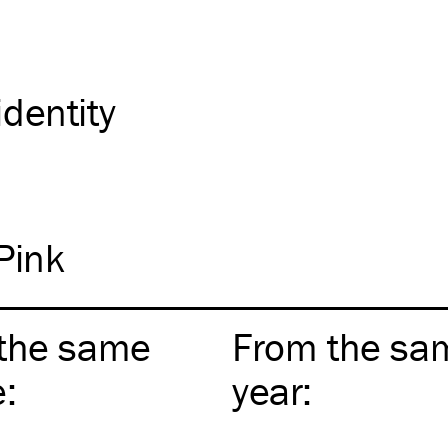
identity
Pink
the same
From the sa
e
:
year
: