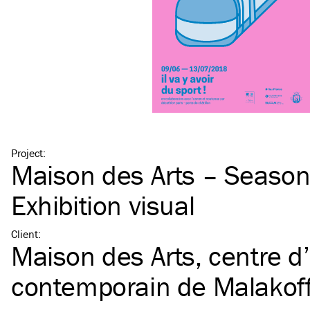
Project
:
Maison des Arts – Seaso
Exhibition visual
Client
:
Maison des Arts, centre d’
contemporain de Malakof