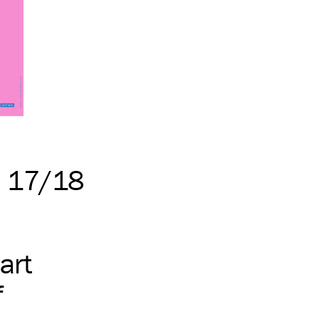
n 17/18
art
f