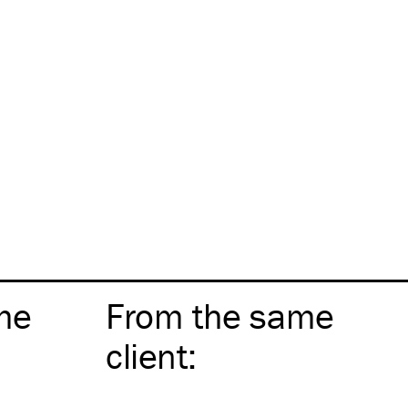
me
From the same
client
: