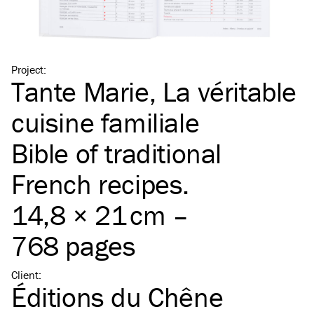
Project
:
Tante Marie, La véritable
cuisine familiale
Bible of traditional
French recipes.
14,8 × 21 cm –
768 pages
Client
:
Éditions du Chêne