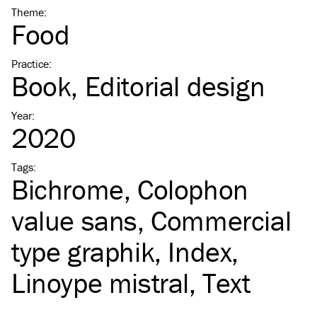
Theme
:
Food
Practice
:
Book
Editorial design
Year
:
2020
Tags
:
Bichrome
Colophon
value sans
Commercial
type graphik
Index
Linoype mistral
Text