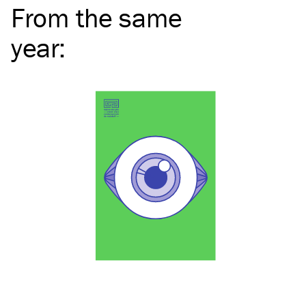
From the same
year
: