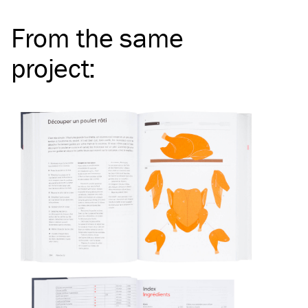
From the same
project
: