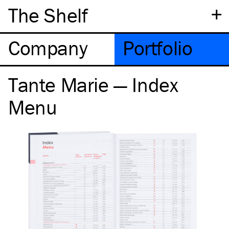
+
The Shelf
Company
Portfolio
Tante Marie — Index
Menu