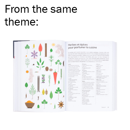
From the same
theme
: