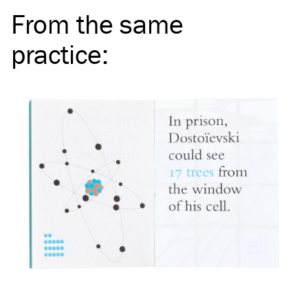
From the same
practice
: