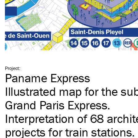
Project
:
Paname Express
Illustrated map for the s
Grand Paris Express.
Interpretation of 68 archit
projects for train stations.