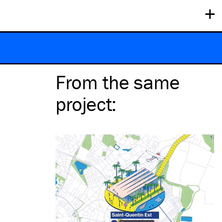
+
From the same
project
: