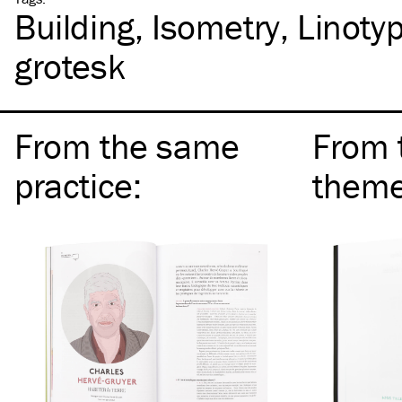
Building
Isometry
Linoty
grotesk
From the same
From 
practice
:
them