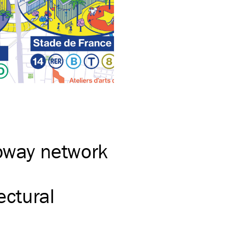
ubway network
ectural