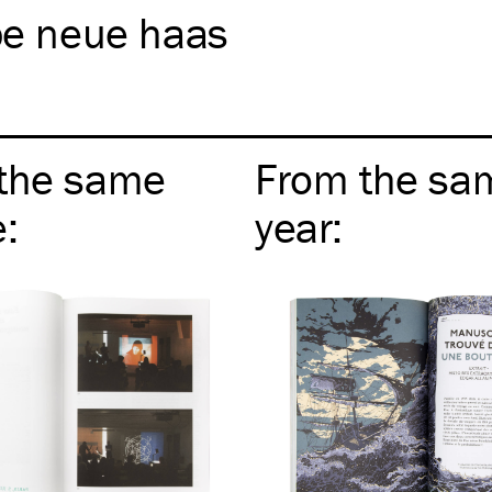
pe neue haas
the same
From the sa
e
:
year
: