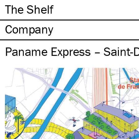
The Shelf
Company
Paname Express – Saint-D