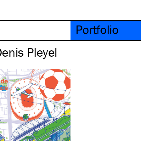
Portfolio
enis Pleyel