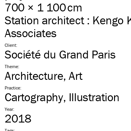
700 × 1 100 cm
Station architect :
Kengo 
Associates
Client
:
Société du Grand Paris
Theme
:
Architecture
Art
Practice
:
Cartography
Illustration
Year
:
2018
Tags
: