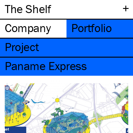
+
The Shelf
Company
Portfolio
Project
Paname Express