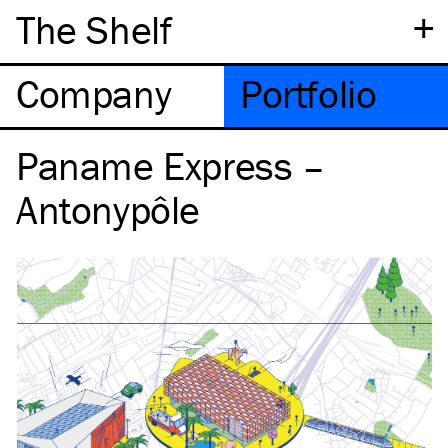
+
The Shelf
Company
Portfolio
Paname Express –
Antonypôle