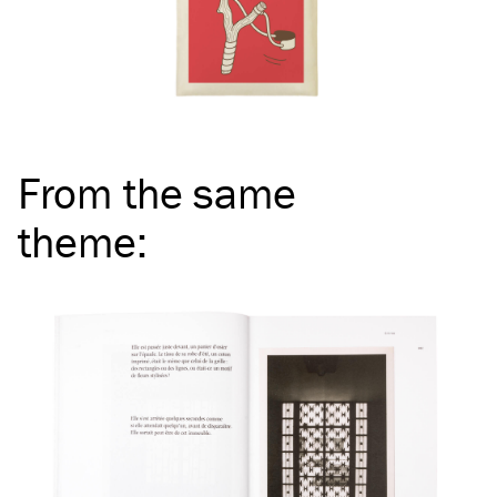
From the same
theme
: