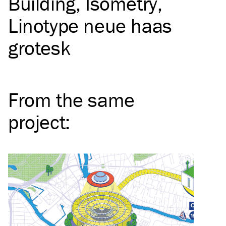
Building
Isometry
Linotype neue haas
grotesk
From the same
project
: