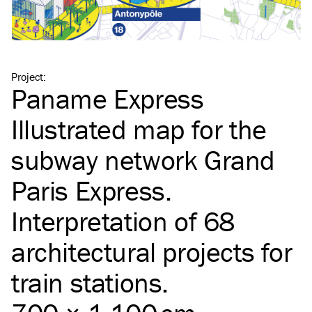
Project
:
Paname Express
Illustrated map for the
subway network Grand
Paris Express.
Interpretation of 68
architectural projects for
train stations.