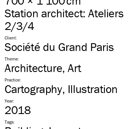
700 × 1 100 cm
Station architect:
Ateliers
2/3/4
Client
:
Société du Grand Paris
Theme
:
Architecture
Art
Practice
:
Cartography
Illustration
Year
:
2018
Tags
: