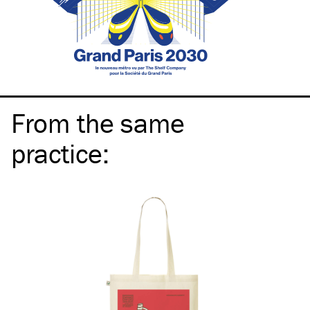
From the same
practice
: