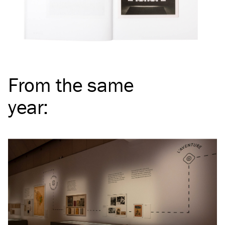
From the same
year
: