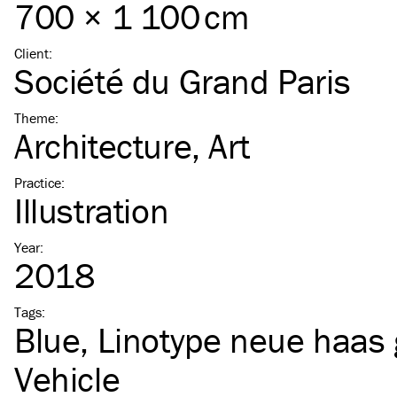
700 × 1 100 cm
Client
:
Société du Grand Paris
Theme
:
Architecture
Art
Practice
:
Illustration
Year
:
2018
Tags
:
Blue
Linotype neue haas 
Vehicle