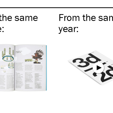
the same
From the sa
e
:
year
: