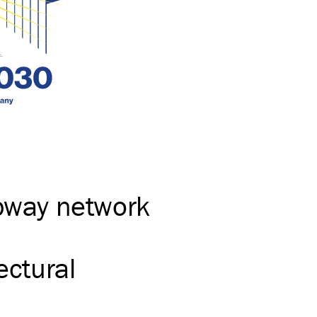
ubway network
ectural