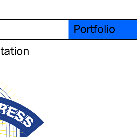
Portfolio
tation