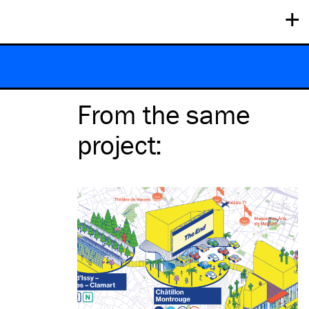
+
From the same
project
: