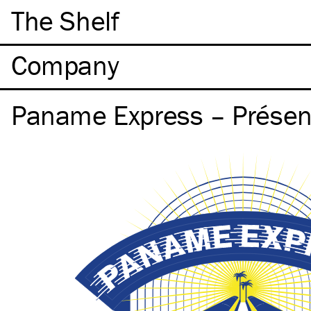
The Shelf
Company
Paname Express – Présen