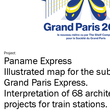
Project
:
Paname Express
Illustrated map for the s
Grand Paris Express.
Interpretation of 68 archit
projects for train stations.