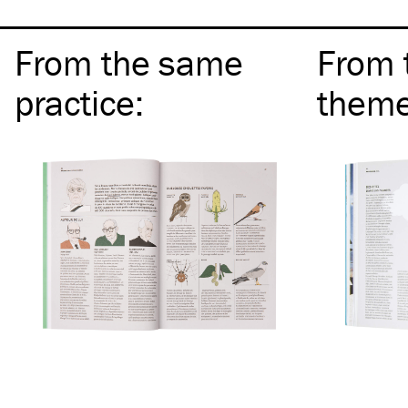
From the same
From 
practice
:
them