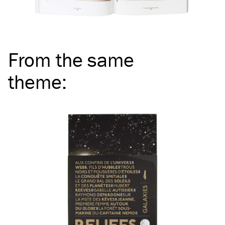
From the same
theme
: