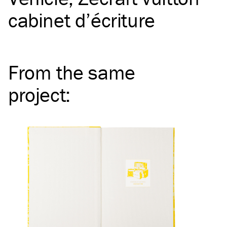
cabinet d’écriture
From the same
project
: