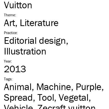
Vuitton
Theme
:
Art
Literature
Practice
:
Editorial design
Illustration
Year
:
2013
Tags
:
Animal
Machine
Purple
Spread
Tool
Vegetal
Vehicle
Zecraft vuitton