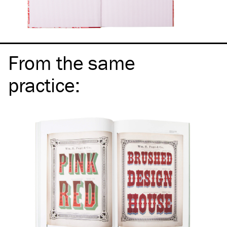
From the same
practice
: