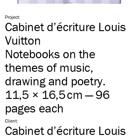
Project
:
Cabinet d’écriture Louis
Vuitton
Notebooks on the
themes of music,
drawing and poetry.
11,5 × 16,5 cm — 96
pages each
Client
:
Cabinet d’écriture Louis