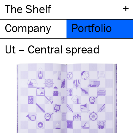
+
The Shelf
Company
Portfolio
Ut – Central spread