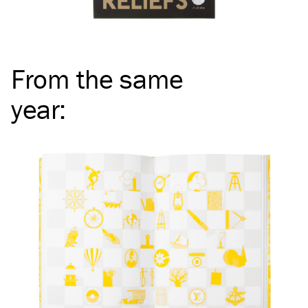
From the same
year
: