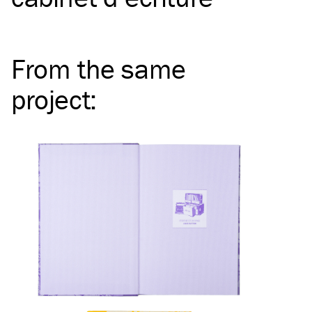
From the same
project
: