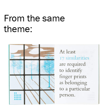
From the same
theme
: