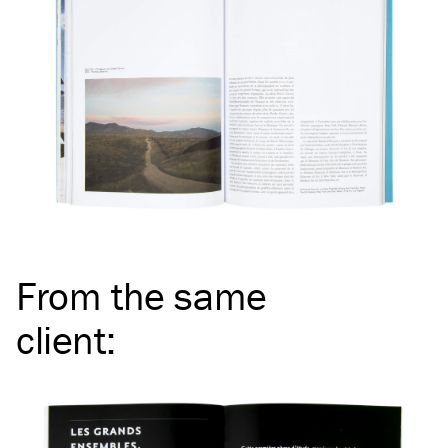
From the same
client
: