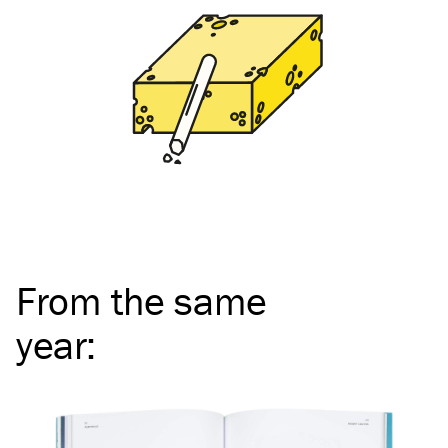
From the same
year
: