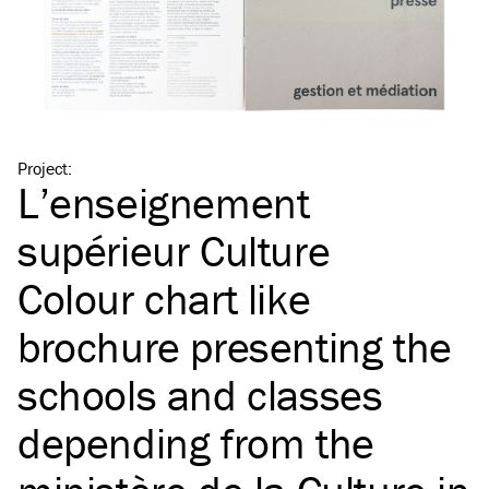
Project
:
L’enseignement
supérieur Culture
Colour chart like
brochure presenting the
schools and classes
depending from the