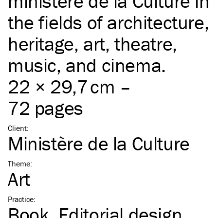
ministère de la Culture in
the fields of architecture,
heritage, art, theatre,
music, and cinema.
22 × 29,7 cm –
72 pages
Client
:
Ministère de la Culture
Theme
:
Art
Practice
:
Book
Editorial design