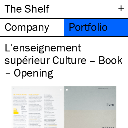
+
The Shelf
Company
Portfolio
L’enseignement
supérieur Culture – Book
– Opening