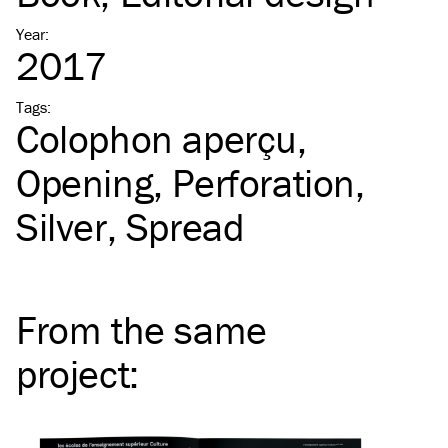
Year
:
2017
Tags
:
Colophon aperçu
Opening
Perforation
Silver
Spread
From the same
project
: