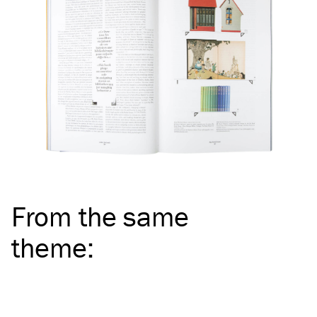
From the same
theme
: