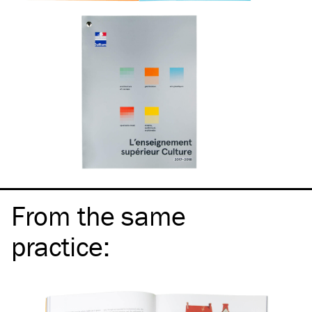
From the same
practice
: