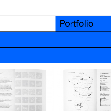
Portfolio