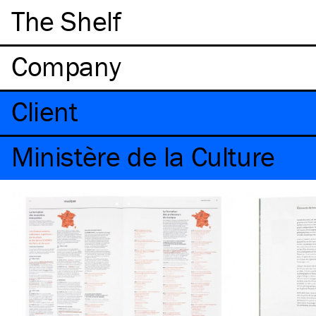
The Shelf
Company
Client
Ministère de la Culture