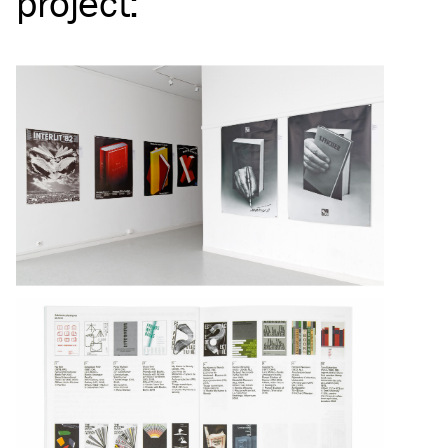
project
: