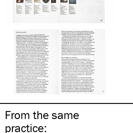
From the same
practice
: