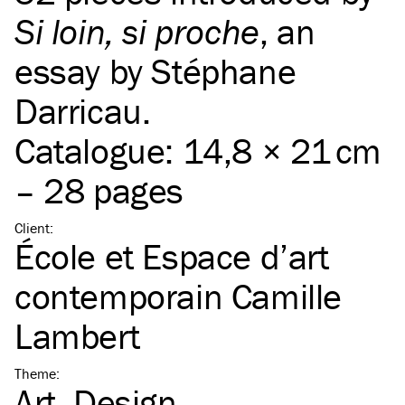
Si loin, si proche
, an
essay by Stéphane
Darricau.
Catalogue: 14,8 × 21 cm
– 28 pages
Client
:
École et Espace d’art
contemporain Camille
Lambert
Theme
:
Art
Design