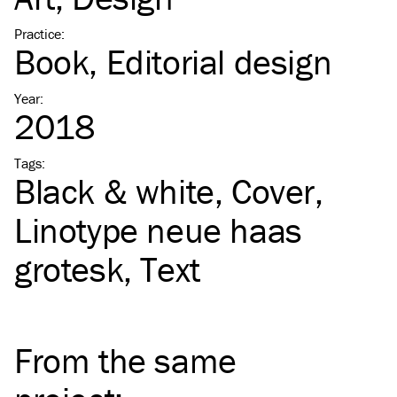
Practice
:
Book
Editorial design
Year
:
2018
Tags
:
Black & white
Cover
Linotype neue haas
grotesk
Text
From the same