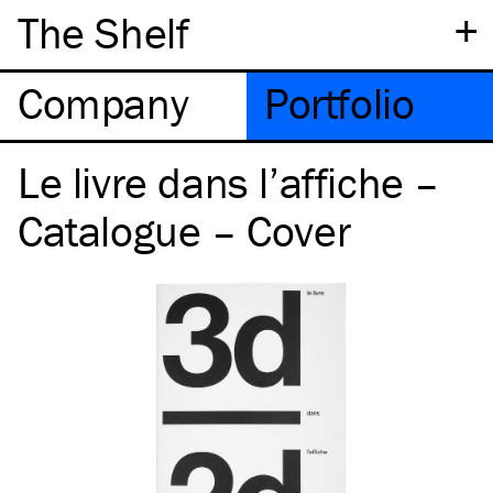
+
The Shelf
Company
Portfolio
Le livre dans l’affiche –
Catalogue – Cover