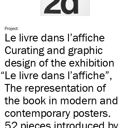
Project
:
Le livre dans l’affiche
Curating and graphic
design of the exhibition
“
Le livre dans l’affiche”,
The representation of
the book in modern and
contemporary posters.
52 pieces introduced by