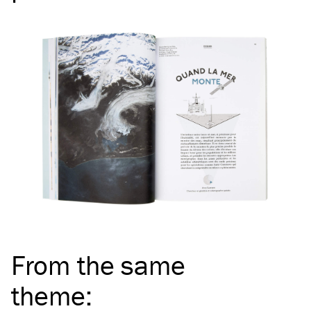
From the same
theme
: