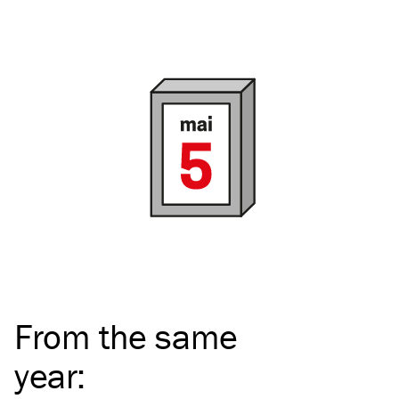
From the same
year
: