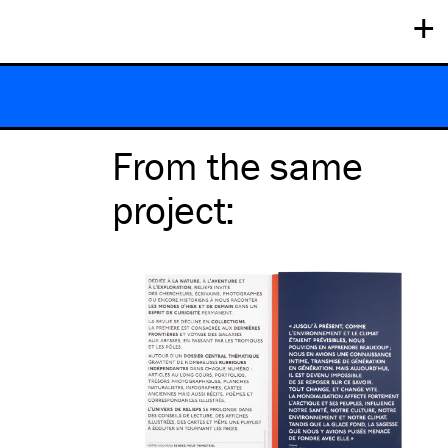
+
From the same
project
: