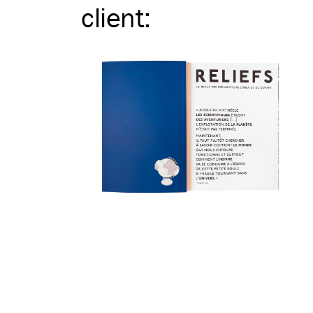
client
: