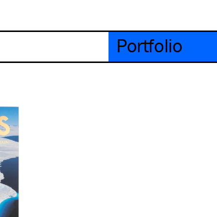
Portfolio