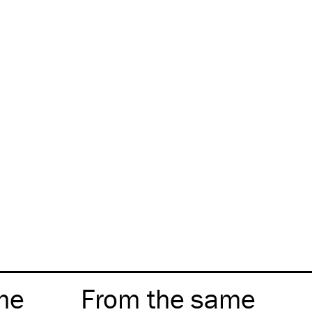
me
From the same