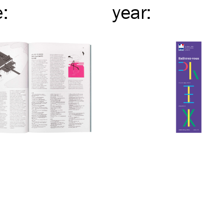
e
:
year
: