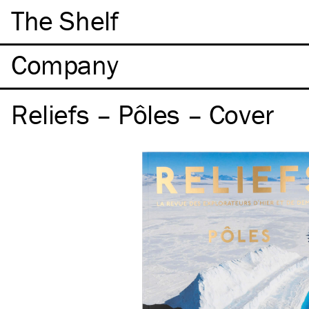
The Shelf
Company
Reliefs – Pôles – Cover