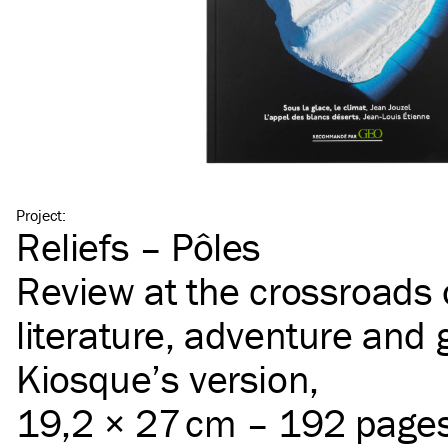
Project
:
Reliefs – Pôles
Review at the crossroads 
literature, adventure and
Kiosque’s version,
19,2 × 27 cm – 192 page