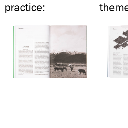
practice
:
them