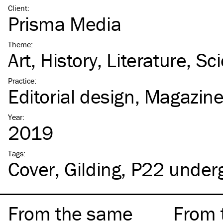
Client
:
Prisma Media
Theme
:
Art
History
Literature
Sc
Practice
:
Editorial design
Magazin
Year
:
2019
Tags
:
Cover
Gilding
P22 under
From the same
From 