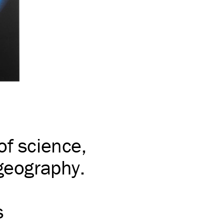
of science,
 geography.
s