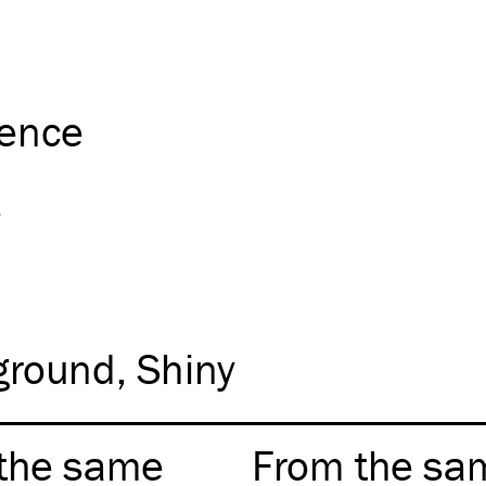
ience
e
ground
Shiny
the same
From the sa