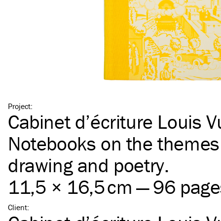
Project
:
Cabinet d’écriture Louis V
Notebooks on the themes 
drawing and poetry.
11,5 × 16,5 cm — 96 page
Client
: