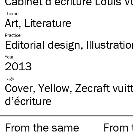
Cabinet d’écriture Louis V
Theme
:
Art
Literature
Practice
:
Editorial design
Illustrati
Year
:
2013
Tags
:
Cover
Yellow
Zecraft vuit
d’écriture
From the same
From 