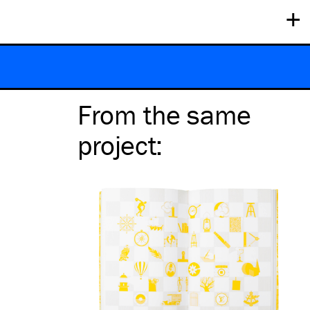
+
From the same
project
: