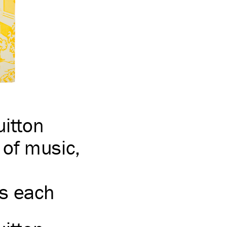
uitton
of music,
s each