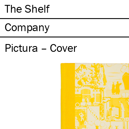
The Shelf
Company
Pictura – Cover