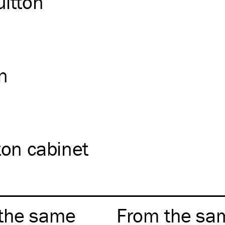
uitton
on
ton cabinet
the same
From the sa