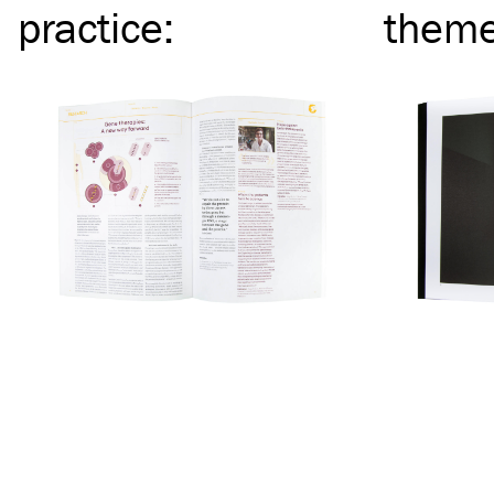
practice
:
them