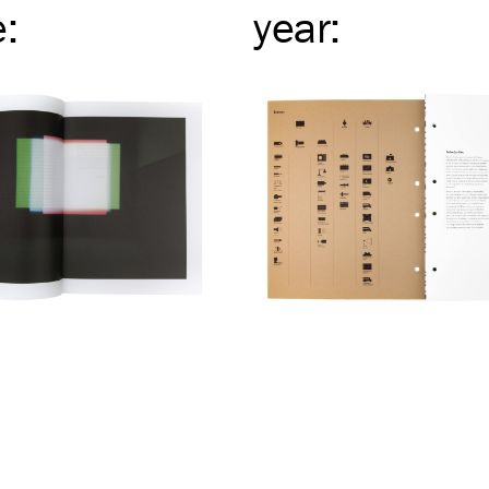
e
:
year
: