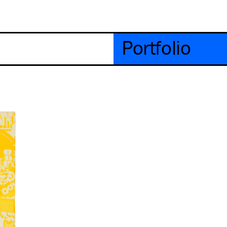
Portfolio