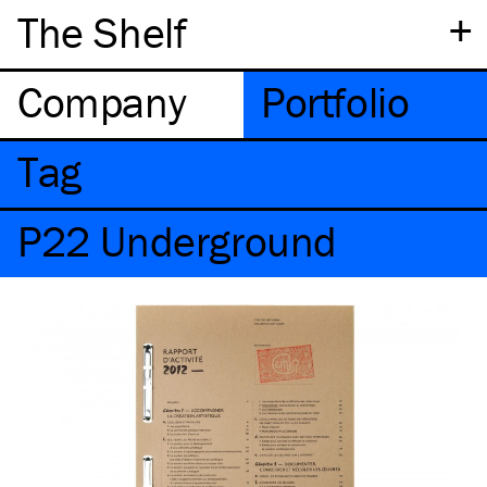
+
The Shelf
Company
Portfolio
Tag
P22 Underground