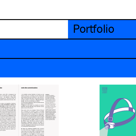
Portfolio