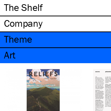
The Shelf
Company
Theme
Art