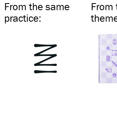
From the same
From 
practice
:
them