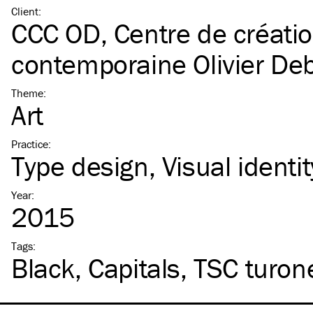
Client
:
CCC OD, Centre de créati
contemporaine Olivier De
Theme
:
Art
Practice
:
Type design
Visual identit
Year
:
2015
Tags
:
Black
Capitals
TSC
turon