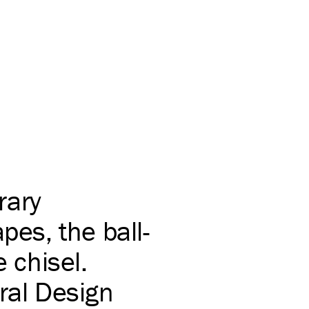
rary
pes, the ball-
e chisel.
ral Design