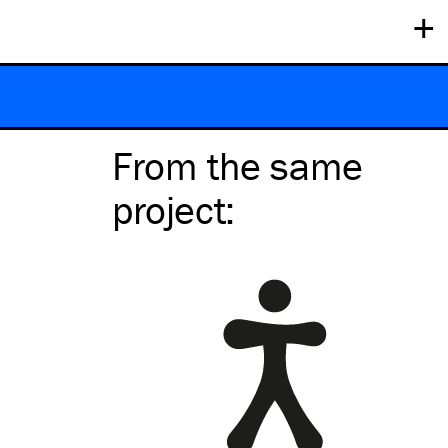
+
From the same
project
: