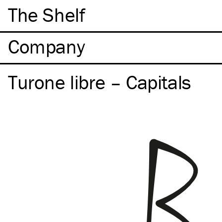
The Shelf
Company
Turone libre – Capitals