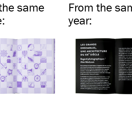
the same
From the sa
e
:
year
: