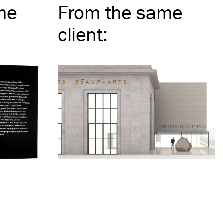
me
From the same
client
: