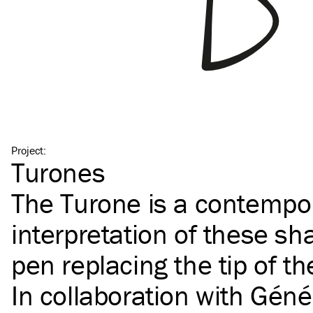
Project
:
Turones
The Turone is a contempo
interpretation of these sha
pen replacing the tip of th
In collaboration with
Géné