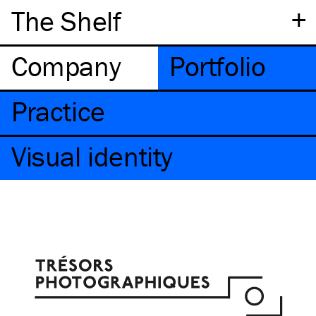
+
The Shelf
Company
Portfolio
Practice
Visual identity